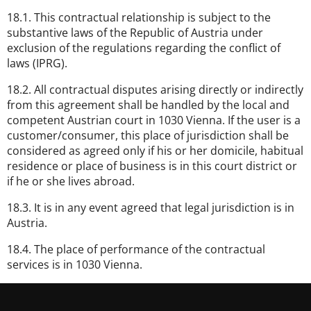
18.1. This contractual relationship is subject to the
substantive laws of the Republic of Austria under
exclusion of the regulations regarding the conflict of
laws (IPRG).
18.2. All contractual disputes arising directly or indirectly
from this agreement shall be handled by the local and
competent Austrian court in 1030 Vienna. If the user is a
customer/consumer, this place of jurisdiction shall be
considered as agreed only if his or her domicile, habitual
residence or place of business is in this court district or
if he or she lives abroad.
18.3. It is in any event agreed that legal jurisdiction is in
Austria.
18.4. The place of performance of the contractual
services is in 1030 Vienna.