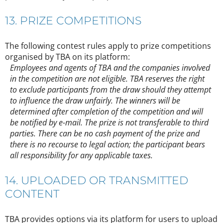
13. PRIZE COMPETITIONS
The following contest rules apply to prize competitions
organised by TBA on its platform:
Employees and agents of TBA and the companies involved
in the competition are not eligible. TBA reserves the right
to exclude participants from the draw should they attempt
to influence the draw unfairly. The winners will be
determined after completion of the competition and will
be notified by e-mail. The prize is not transferable to third
parties. There can be no cash payment of the prize and
there is no recourse to legal action; the participant bears
all responsibility for any applicable taxes.
14. UPLOADED OR TRANSMITTED
CONTENT
TBA provides options via its platform for users to upload