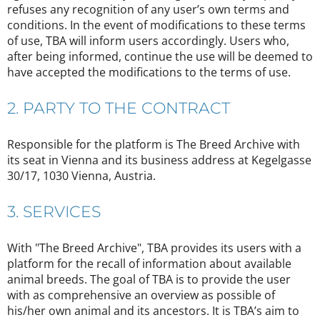
refuses any recognition of any user’s own terms and
conditions. In the event of modifications to these terms
of use, TBA will inform users accordingly. Users who,
after being informed, continue the use will be deemed to
have accepted the modifications to the terms of use.
2. PARTY TO THE CONTRACT
Responsible for the platform is The Breed Archive with
its seat in Vienna and its business address at Kegelgasse
30/17, 1030 Vienna, Austria.
3. SERVICES
With "The Breed Archive", TBA provides its users with a
platform for the recall of information about available
animal breeds. The goal of TBA is to provide the user
with as comprehensive an overview as possible of
his/her own animal and its ancestors. It is TBA’s aim to