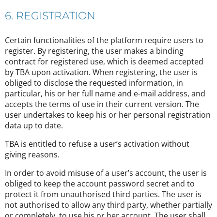
6. REGISTRATION
Certain functionalities of the platform require users to
register. By registering, the user makes a binding
contract for registered use, which is deemed accepted
by TBA upon activation. When registering, the user is
obliged to disclose the requested information, in
particular, his or her full name and e-mail address, and
accepts the terms of use in their current version. The
user undertakes to keep his or her personal registration
data up to date.
TBA is entitled to refuse a user’s activation without
giving reasons.
In order to avoid misuse of a user’s account, the user is
obliged to keep the account password secret and to
protect it from unauthorised third parties. The user is
not authorised to allow any third party, whether partially
or completely, to use his or her account. The user shall