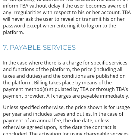
inform TBA without delay if the user becomes aware of
any irregularities with respect to his or her account. TBA
will never ask the user to reveal or transmit his or her
password except when entering it to log on to the
platform.
7. PAYABLE SERVICES
In the case where there is a charge for specific services
and functions of the platform, the price (including all
taxes and duties) and the conditions are published on
the platform. Billing takes place by means of the
payment method(s) stipulated by TBA or through TBA’s
payment provider. All charges are payable immediately.
Unless specified otherwise, the price shown is for usage
per year and includes taxes and duties. In the case of
payment of an annual fee, the due date, unless
otherwise agreed upon, is the date the contract is
concluded. The activation for using chargeable services