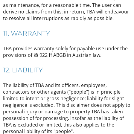
as maintenance, for a reasonable time. The user can
derive no claims from this; in return, TBA will endeavour
to resolve all interruptions as rapidly as possible.
11. WARRANTY
TBA provides warranty solely for payable use under the
provisions of §§ 922 ff ABGB in Austrian law.
12. LIABILITY
The liability of TBA and its officers, employees,
contractors or other agents ("people") is in principle
limited to intent or gross negligence; liability for slight
negligence is excluded. This disclaimer does not apply to
personal injury or damage to property TBA has taken
possession of for processing. Insofar as the liability of
TBA is excluded or limited, this also applies to the
personal liability of its "people".