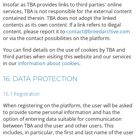
Insofar as TBA provides links to third parties' online
services, TBA is not responsible for the external content
contained therein. TBA does not adopt the linked
contents as its own content. If a link refers to illegal
content, please report it to
contact@breedarchive.com
or via the contact possibilities on the platform.
You can find details on the use of cookies by TBA and
third parties when visiting this website and our services
in our
information about cookies
.
16. DATA PROTECTION
16.1 Registration
When registering on the platform, the user will be asked
to provide some personal information and has the
option of entering data suitable for communication
between TBA and the user and other users. This
includes, in particular, the first and last name of the user