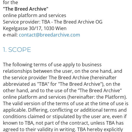
for the
"The Breed Archive"
online platform and services
Service provider: TBA - The Breed Archive OG
Kegelgasse 30/17, 1030 Wien
e-mail:
contact@breedarchive.com
1. SCOPE
The following terms of use apply to business
relationships between the user, on the one hand, and
the service provider The Breed Archive (hereinafter
abbreviated as "TBA" for "The Breed Archive"), on the
other hand, and to the use of the "The Breed Archive"
online platform and services (hereinafter: the Platform).
The valid version of the terms of use at the time of use is
applicable. Differing, conflicting or additional terms and
conditions claimed or stipulated by the user are, even if
known to TBA, not part of the contract, unless TBA has
agreed to their validity in writing. TBA hereby explicitly