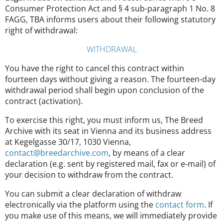
Consumer Protection Act and § 4 sub-paragraph 1 No. 8
FAGG, TBA informs users about their following statutory
right of withdrawal:
WITHDRAWAL
You have the right to cancel this contract within
fourteen days without giving a reason. The fourteen-day
withdrawal period shall begin upon conclusion of the
contract (activation).
To exercise this right, you must inform us, The Breed
Archive with its seat in Vienna and its business address
at Kegelgasse 30/17, 1030 Vienna,
contact@breedarchive.com
, by means of a clear
declaration (e.g. sent by registered mail, fax or e-mail) of
your decision to withdraw from the contract.
You can submit a clear declaration of withdraw
electronically via the platform using the
contact form
. If
you make use of this means, we will immediately provide