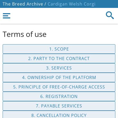
The Breed Archive /
Cardigan Welsh Corgi
Terms of use
1. SCOPE
2. PARTY TO THE CONTRACT
3. SERVICES
4. OWNERSHIP OF THE PLATFORM
5. PRINCIPLE OF FREE-OF-CHARGE ACCESS
6. REGISTRATION
7. PAYABLE SERVICES
8. CANCELLATION POLICY