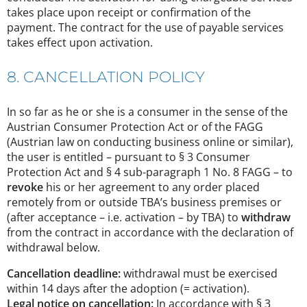
takes place upon receipt or confirmation of the
payment. The contract for the use of payable services
takes effect upon activation.
8. CANCELLATION POLICY
In so far as he or she is a consumer in the sense of the
Austrian Consumer Protection Act or of the FAGG
(Austrian law on conducting business online or similar),
the user is entitled – pursuant to § 3 Consumer
Protection Act and § 4 sub-paragraph 1 No. 8 FAGG – to
revoke
his or her agreement to any order placed
remotely from or outside TBA’s business premises or
(after acceptance – i.e. activation – by TBA) to
withdraw
from the contract in accordance with the declaration of
withdrawal below.
Cancellation deadline:
withdrawal must be exercised
within 14 days after the adoption (= activation).
Legal notice on cancellation:
In accordance with § 3