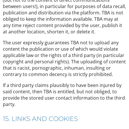
(but not to the content of direct communications
between users!), in particular for purposes of data recall,
publication and distribution via the platform. TBA is not
obliged to keep the information available. TBA may at
any time reject content provided by the user, publish it
at another location, shorten it, or delete it.
The user expressly guarantees TBA not to upload any
content the publication or use of which would violate
applicable law or the rights of a third party (in particular
copyright and personal rights). The uploading of content
that is racist, pornographic, inhuman, insulting or
contrary to common decency is strictly prohibited.
If a third party claims plausibly to have been injured by
said content, then TBA is entitled, but not obliged, to
provide the stored user contact information to the third
party.
15. LINKS AND COOKIES