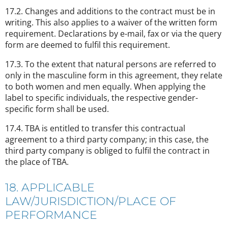
17.2. Changes and additions to the contract must be in
writing. This also applies to a waiver of the written form
requirement. Declarations by e-mail, fax or via the query
form are deemed to fulfil this requirement.
17.3. To the extent that natural persons are referred to
only in the masculine form in this agreement, they relate
to both women and men equally. When applying the
label to specific individuals, the respective gender-
specific form shall be used.
17.4. TBA is entitled to transfer this contractual
agreement to a third party company; in this case, the
third party company is obliged to fulfil the contract in
the place of TBA.
18. APPLICABLE
LAW/JURISDICTION/PLACE OF
PERFORMANCE