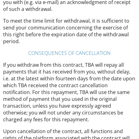
you with (e.g. via e-mail) an acknowledgment of receipt
of such a withdrawal.
To meet the time limit for withdrawal, it is sufficient to
send your communication concerning the exercise of
this right before the expiration date of the withdrawal
period.
CONSEQUENCES OF CANCELLATION
If you withdraw from this contract, TBA will repay all
payments that it has received from you, without delay,
i.e. at the latest within fourteen days from the date upon
which TBA received the contract cancellation
notification. For this repayment, TBA will use the same
method of payment that you used in the original
transaction, unless you have expressly agreed
otherwise; you will not under any circumstances be
charged any fees for this repayment.
Upon cancellation of the contract, all functions and
rights of the platform associated with the contract will