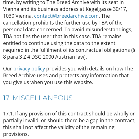
time, by writing to The Breed Archive with its seat in
Vienna and its business address at Kegelgasse 30/17,
1030 Vienna,
contact@breedarchive.com
. The
cancellation prohibits the further use by TBA of the
personal data concerned. To avoid misunderstandings,
TBA notifies the user that in this case, TBA remains
entitled to continue using the data to the extent
required in the fulfilment of its contractual obligations (§
8 para 3 Z 4 DSG 2000 Austrian law).
Our
privacy policy
provides you with details on how The
Breed Archive uses and protects any information that
you give us when you use this website.
17. MISCELLANEOUS
17.1. If any provision of this contract should be wholly or
partially invalid, or should there be a gap in the contract,
this shall not affect the validity of the remaining
provisions.