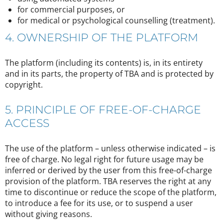
for commercial purposes, or
for medical or psychological counselling (treatment).
4. OWNERSHIP OF THE PLATFORM
The platform (including its contents) is, in its entirety
and in its parts, the property of TBA and is protected by
copyright.
5. PRINCIPLE OF FREE-OF-CHARGE
ACCESS
The use of the platform – unless otherwise indicated – is
free of charge. No legal right for future usage may be
inferred or derived by the user from this free-of-charge
provision of the platform. TBA reserves the right at any
time to discontinue or reduce the scope of the platform,
to introduce a fee for its use, or to suspend a user
without giving reasons.