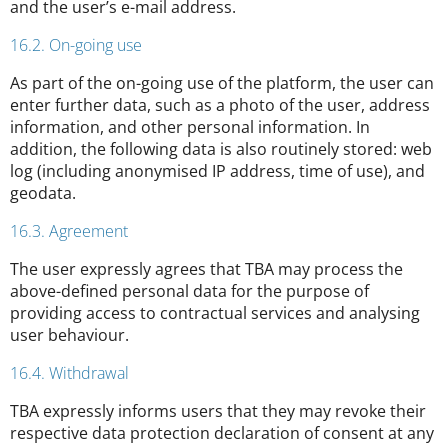
and the user’s e-mail address.
16.2. On-going use
As part of the on-going use of the platform, the user can
enter further data, such as a photo of the user, address
information, and other personal information. In
addition, the following data is also routinely stored: web
log (including anonymised IP address, time of use), and
geodata.
16.3. Agreement
The user expressly agrees that TBA may process the
above-defined personal data for the purpose of
providing access to contractual services and analysing
user behaviour.
16.4. Withdrawal
TBA expressly informs users that they may revoke their
respective data protection declaration of consent at any