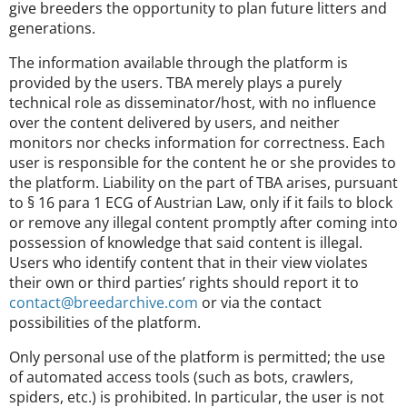
give breeders the opportunity to plan future litters and
generations.
The information available through the platform is
provided by the users. TBA merely plays a purely
technical role as disseminator/host, with no influence
over the content delivered by users, and neither
monitors nor checks information for correctness. Each
user is responsible for the content he or she provides to
the platform. Liability on the part of TBA arises, pursuant
to § 16 para 1 ECG of Austrian Law, only if it fails to block
or remove any illegal content promptly after coming into
possession of knowledge that said content is illegal.
Users who identify content that in their view violates
their own or third parties’ rights should report it to
contact@breedarchive.com
or via the contact
possibilities of the platform.
Only personal use of the platform is permitted; the use
of automated access tools (such as bots, crawlers,
spiders, etc.) is prohibited. In particular, the user is not