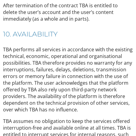
After termination of the contract TBA is entitled to
delete the user’s account and the user’s content
immediately (as a whole and in parts).
10. AVAILABILITY
TBA performs all services in accordance with the existing
technical, economic, operational and organisational
possibilities. TBA therefore provides no warranty for any
interruptions, failures, delays, deletions, transmission
errors or memory failure in connection with the use of
the platform. The user acknowledges that the platform
offered by TBA also rely upon third-party network
providers. The availability of the platform is therefore
dependent on the technical provision of other services,
over which TBA has no influence.
TBA assumes no obligation to keep the services offered
interruption-free and available online at all times. TBA is
entitled to interrupt services for internal reasons, such