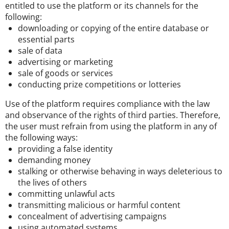
entitled to use the platform or its channels for the
following:
downloading or copying of the entire database or
essential parts
sale of data
advertising or marketing
sale of goods or services
conducting prize competitions or lotteries
Use of the platform requires compliance with the law
and observance of the rights of third parties. Therefore,
the user must refrain from using the platform in any of
the following ways:
providing a false identity
demanding money
stalking or otherwise behaving in ways deleterious to
the lives of others
committing unlawful acts
transmitting malicious or harmful content
concealment of advertising campaigns
using automated systems