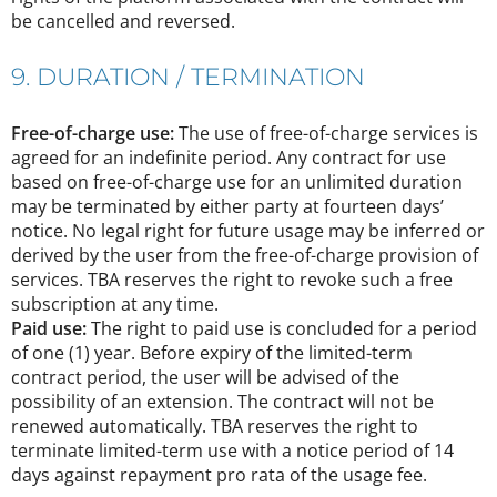
be cancelled and reversed.
9. DURATION / TERMINATION
Free-of-charge use:
The use of free-of-charge services is
agreed for an indefinite period. Any contract for use
based on free-of-charge use for an unlimited duration
may be terminated by either party at fourteen days’
notice. No legal right for future usage may be inferred or
derived by the user from the free-of-charge provision of
services. TBA reserves the right to revoke such a free
subscription at any time.
Paid use:
The right to paid use is concluded for a period
of one (1) year. Before expiry of the limited-term
contract period, the user will be advised of the
possibility of an extension. The contract will not be
renewed automatically. TBA reserves the right to
terminate limited-term use with a notice period of 14
days against repayment pro rata of the usage fee.