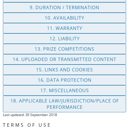
9. DURATION / TERMINATION
10. AVAILABILITY
11. WARRANTY
12. LIABILITY
13. PRIZE COMPETITIONS
14. UPLOADED OR TRANSMITTED CONTENT
15. LINKS AND COOKIES
16. DATA PROTECTION
17. MISCELLANEOUS
18. APPLICABLE LAW/JURISDICTION/PLACE OF
PERFORMANCE
Last updated: 30 September 2018
TERMS OF USE