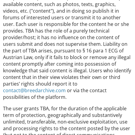
available content, such as photos, texts, graphics,
videos, etc. ("content"), and in doing so publish it in
forums of interested users or transmit it to another
user. Each user is responsible for the content he or she
provides. TBA has the role of a purely technical
provider/host; it has no influence on the content of
users submit and does not supervise them. Liability on
the part of TBA arises, pursuant to § 16 para 1 ECG of
Austrian Law, only if it fails to block or remove any illegal
content promptly after coming into possession of
knowledge that said content is illegal. Users who identify
content that in their view violates their own or third
parties’ rights should report it to
contact@breedarchive.com
or via the contact
possibilities of the platform.
The user grants TBA, for the duration of the applicable
term of protection, geographically and substantively
unlimited, transferable, non-exclusive exploitation, use
and processing rights to the content posted by the user