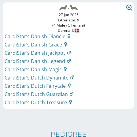
27 Jun 2025
Litter size: 9
(4 Male / 5 Female)
Denmark
CardiStar’s Danish Diancie
CardiStar’s Danish Grace
CardiStar’s Danish Jackpot
CardiStar’s Danish Legend
CardiStar’s Danish Magic
CardiStar’s Dutch Dynamite
CardiStar’s Dutch Fairytale
CardiStar’s Dutch Guardian
CardiStar’s Dutch Treasure
PEDIGREE