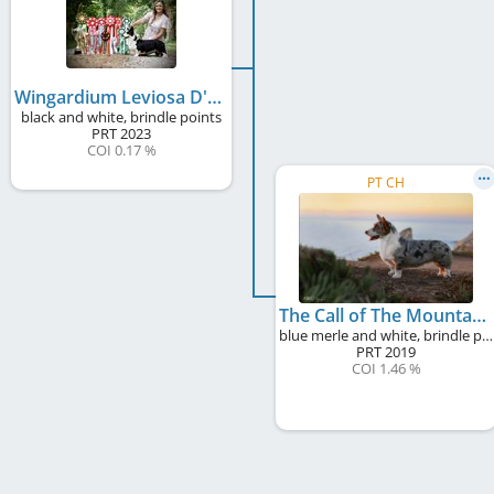
Wingardium Leviosa D'Alma Castrense
black and white, brindle points
PRT
2023
COI 0.17 %
PT CH
The Call of The Mountains D'Alma Castrense
blue merle and white, brindle points
PRT
2019
COI 1.46 %