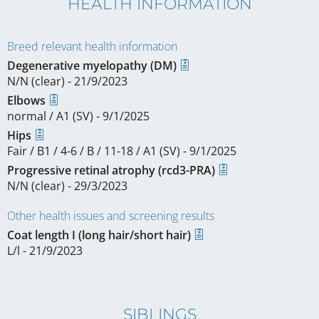
HEALTH INFORMATION
Breed relevant health information
Degenerative myelopathy (DM)
N/N (clear) - 21/9/2023
Elbows
normal / A1 (SV) - 9/1/2025
Hips
Fair / B1 / 4-6 / B / 11-18 / A1 (SV) - 9/1/2025
Progressive retinal atrophy (rcd3-PRA)
N/N (clear) - 29/3/2023
Other health issues and screening results
Coat length I (long hair/short hair)
L/l - 21/9/2023
SIBLINGS