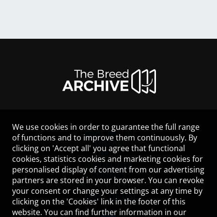
We use cookies in order to guarantee the full range
LEGAL NOTICE
of functions and to improve them continuously. By
CONTACT
clicking on 'Accept all' you agree that functional
HELP
cookies, statistics cookies and marketing cookies for
GUIDELINES
personalised display of content from our advertising
COOKIES
partners are stored in your browser. You can revoke
PRIVACY POLICY
your consent or change your settings at any time by
TERMS OF USE
clicking on the 'Cookies' link in the footer of this
website. You can find further information in our