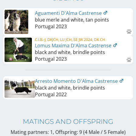
Aguamenti D'Alma Castrense
blue merle and white, tan points
Portugal
2023
C.I.B.-J, DKJCH, LU JCH, SE JW 2024, DK CH
Lomus Maxima D'Alma Castrense
black and white, brindle points
Portugal
2023
Arresto Momento D'Alma Castrense
black and white, brindle points
Portugal
2022
MATINGS AND OFFSPRING
Mating partners: 1, Offspring: 9 (4 Male / 5 Female
)