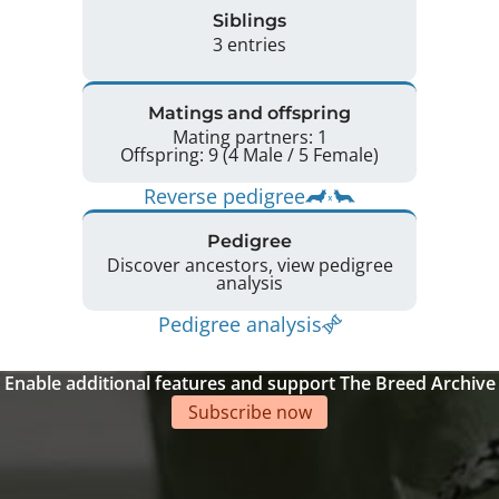
Siblings
3 entries
Matings and offspring
Mating partners: 1
Offspring: 9 (4 Male / 5 Female)
Reverse pedigree
Pedigree
Discover ancestors, view pedigree
analysis
Pedigree analysis
Enable additional features and support The Breed Archive
Subscribe now