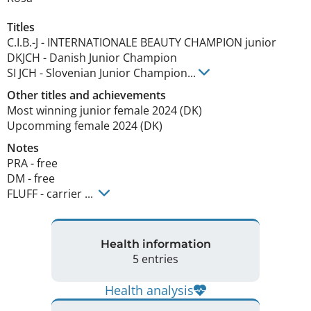
Titles
C.I.B.-J
-
INTERNATIONALE BEAUTY CHAMPION junior
DKJCH
-
Danish Junior Champion
SI JCH
-
Slovenian Junior Champion
...
Other titles and achievements
Most winning junior female 2024 (DK) 

Upcomming female 2024 (DK) 
Notes
PRA - free

DM - free

FLUFF - carrier ... 
Health information
5 entries
Health analysis