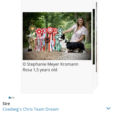
© Stephanie Meyer Kromann
© Stephanie Meyer Kromann
Rosa 1,5 years old
4 months old
© Stephanie Meyer Kromann
2 years old
Sire
Coedwig's Chris Team Dream