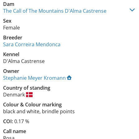
Dam
The Call of The Mountains D'Alma Castrense
Sex
Female
Breeder
Sara Correira Mendonca
Kennel
D'Alma Castrense
Owner
Stephanie Meyer Kromann
Country of standing
Denmark
Colour
&
Colour marking
black and white
,
brindle points
COI:
0.17 %
Call name
Rosa