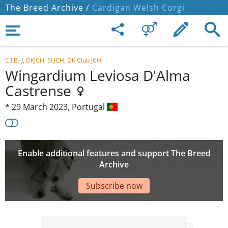
The Breed Archive /
Cardigan Welsh Corgi
C.I.B.-J, DKJCH, SI JCH, DK Club JCH
Wingardium Leviosa D'Alma
Castrense
*
29 March 2023,
Portugal
Enable additional features and support The Breed
Archive
Subscribe now