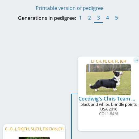
Printable version of pedigree
1
2
3
4
5
Generations in pedigree:
LT CH, PL CH, PL JCH
Coedwig's Chris Team Dream
black and white, brindle points
USA
2016
COI 1.84 %
C.I.B.-J, DKJCH, SI JCH, DK Club JCH