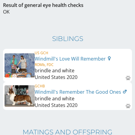
Result of general eye health checks
OK
SIBLINGS
US GCH
Windmill's Love Will Remember
ROMb, FDC
brindle and white
United States
2020
GCHB
Windmill's Remember The Good Ones
brindle and white
United States
2020
MATINGS AND OFFSPRING