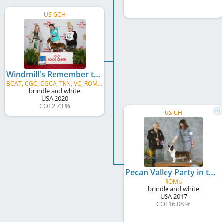
US GCH
Windmill's Remember the Time
BCAT, CGC, CGCA, TKN, VC, ROMVb
brindle and white
USA
2020
COI 2.73 %
US CH
Pecan Valley Party in the USA
ROMb
brindle and white
USA
2017
COI 16.08 %