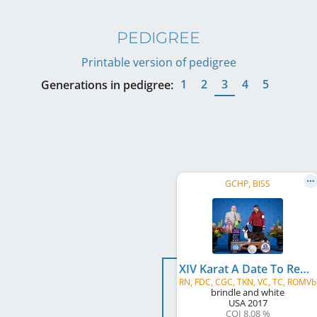
PEDIGREE
Printable version of pedigree
1
2
3
4
5
Generations in pedigree:
GCHP, BISS
XIV Karat A Date To Remember
RN, FDC, CGC, TKN, VC, TC, ROMVb
brindle and white
USA
2017
COI 8.08 %