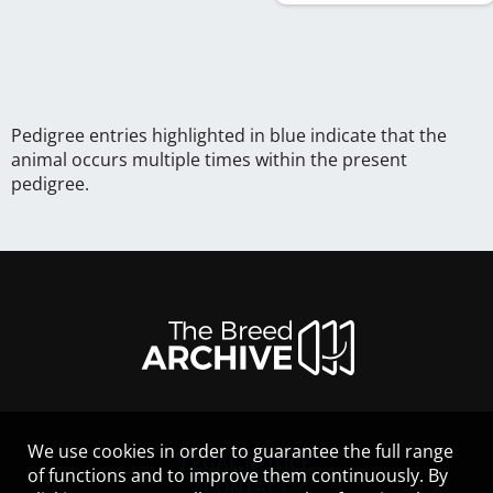
Pedigree entries highlighted in blue indicate that the
animal occurs multiple times within the present
pedigree.
We use cookies in order to guarantee the full range
LEGAL NOTICE
of functions and to improve them continuously. By
CONTACT