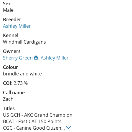
Sex
Male
Breeder
Ashley Miller
Kennel
Windmill Cardigans
Owners
Sherry Green
,
Ashley Miller
Colour
brindle and white
COI:
2.73 %
Call name
Zach
Titles
US GCH
-
AKC Grand Champion
BCAT
-
Fast CAT 150 Points
CGC
-
Canine Good Citizen
...