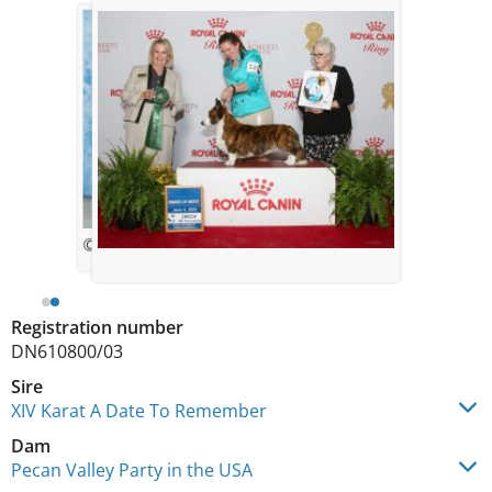
© Aemroxs
Registration number
DN610800/03
Sire
XIV Karat A Date To Remember
Dam
Pecan Valley Party in the USA