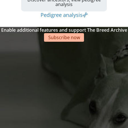
analysis
Pedigree analysis
Enable additional features and support The Breed Archive
Subscribe now