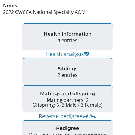
Notes
2022 CWCCA National Specialty AOM 
Health information
4 entries
Health analysis
Siblings
2 entries
Matings and offspring
Mating partners: 2
Offspring: 6 (3 Male / 3 Female)
Reverse pedigree
Pedigree
Discover ancestors, view pedigree