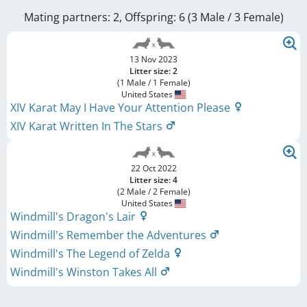
Mating partners: 2, Offspring: 6 (3 Male / 3 Female
)
13 Nov 2023
Litter size: 2
(1 Male / 1 Female)
United States
XIV Karat May I Have Your Attention Please
XIV Karat Written In The Stars
22 Oct 2022
Litter size: 4
(2 Male / 2 Female)
United States
Windmill's Dragon's Lair
Windmill's Remember the Adventures
Windmill's The Legend of Zelda
Windmill's Winston Takes All