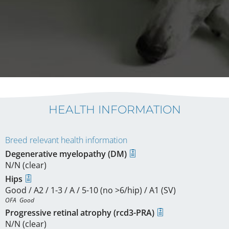
HEALTH INFORMATION
Breed relevant health information
Degenerative myelopathy (DM)
N/N (clear)
Hips
Good / A2 / 1-3 / A / 5-10 (no >6/hip) / A1 (SV)
OFA  Good
Progressive retinal atrophy (rcd3-PRA)
N/N (clear)