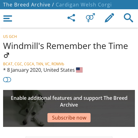
The Breed Archive /
Cardigan Welsh Corgi
US GCH
Windmill's Remember the Time
BCAT, CGC, CGCA, TKN, VC, ROMVb
*
8 January 2020,
United States
Enable additional features and support The Breed
Archive
Subscribe now