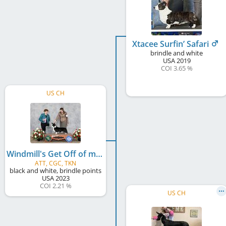
Xtacee Surfin’ Safari
brindle and white
USA
2019
COI 3.65 %
US CH
Windmill's Get Off of my Cloud
ATT, CGC, TKN
black and white, brindle points
USA
2023
COI 2.21 %
US CH