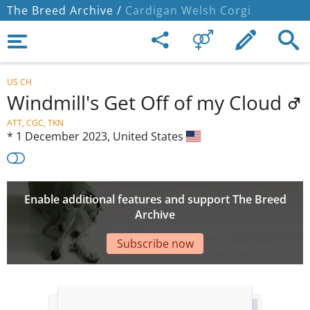
The Breed Archive /
Cardigan Welsh Corgi
US CH
Windmill's Get Off of my Cloud
ATT, CGC, TKN
*
1 December 2023,
United States
Enable additional features and support The Breed
Archive
Subscribe now