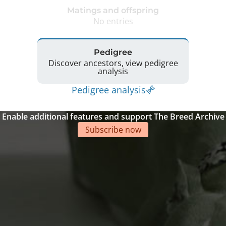
Matings and offspring
No entries
Pedigree
Discover ancestors, view pedigree
analysis
Pedigree analysis
Enable additional features and support The Breed Archive
Subscribe now