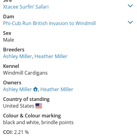
Sire
Xtacee Surfin’ Safari
Dam
Phi-Cub Run British Invasion to Windmill
Sex
Male
Breeders
Ashley Miller
,
Heather Miller
Kennel
Windmill Cardigans
Owners
Ashley Miller
,
Heather Miller
Country of standing
United States
Colour
&
Colour marking
black and white
,
brindle points
COI:
2.21 %