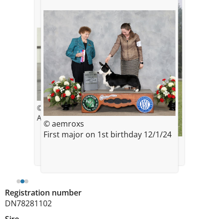
© Aemroxs
April 2024, 4 months old
© aemroxs
First major on 1st birthday 12/1/24
© Aemroxs
12 months old
Registration number
DN78281102