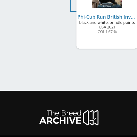
Phi-Cub Run British Invasion to Windmill
black and white, brindle points
USA
2021
COI 1.67 %