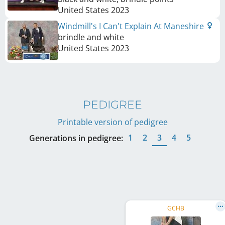
United States
2023
Windmill's I Can't Explain At Maneshire
brindle and white
United States
2023
PEDIGREE
Printable version of pedigree
1
2
3
4
5
Generations in pedigree:
GCHB