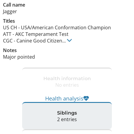
Call name
Jagger
Titles
US CH
-
USA/American Conformation Champion
ATT
-
AKC Temperament Test
CGC
-
Canine Good Citizen
...
Notes
Major pointed 
Health information
No entries
Health analysis
Siblings
2 entries