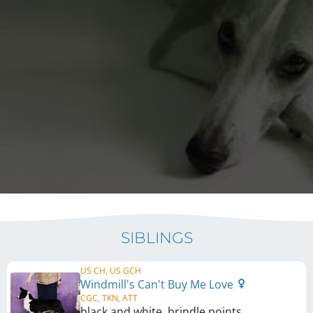
SIBLINGS
US CH, US GCH
Windmill's Can't Buy Me Love
CGC, TKN, ATT
black and white, brindle points