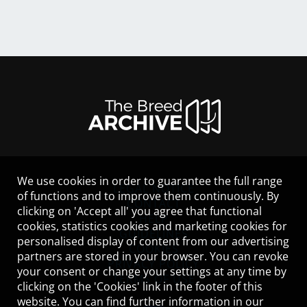
We use cookies in order to guarantee the full range
LEGAL NOTICE
of functions and to improve them continuously. By
CONTACT
clicking on 'Accept all' you agree that functional
HELP
cookies, statistics cookies and marketing cookies for
GUIDELINES
personalised display of content from our advertising
COOKIES
partners are stored in your browser. You can revoke
PRIVACY POLICY
your consent or change your settings at any time by
TERMS OF USE
clicking on the 'Cookies' link in the footer of this
website. You can find further information in our