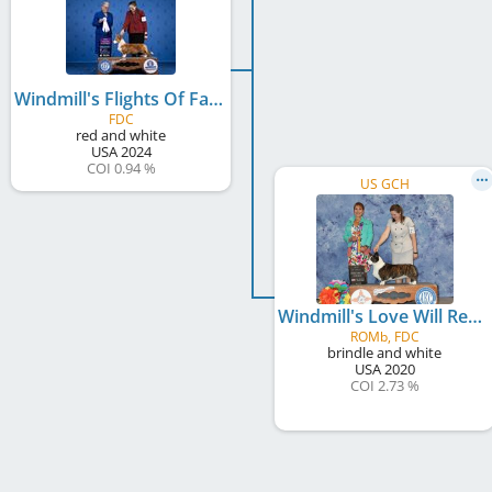
Windmill's Flights Of Fancy
FDC
red and white
USA
2024
COI 0.94 %
US GCH
Windmill's Love Will Remember
ROMb, FDC
brindle and white
USA
2020
COI 2.73 %