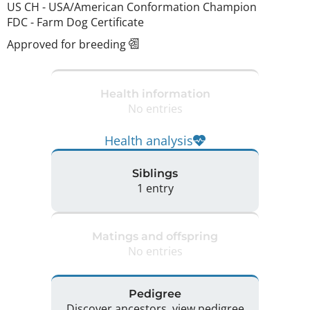
US CH
-
USA/American Conformation Champion
FDC
-
Farm Dog Certificate
Approved for breeding
Health information
No entries
Health analysis
Siblings
1 entry
Matings and offspring
No entries
Pedigree
Discover ancestors, view pedigree