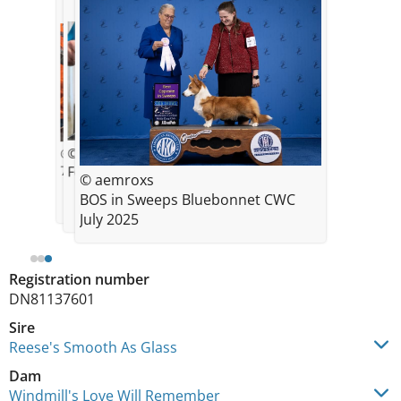
© aemroxs
© aemroxs
7 weeks old Feb 2025
Feb 2025 10 weeks
© aemroxs
BOS in Sweeps Bluebonnet CWC
July 2025
Registration number
DN81137601
Sire
Reese's Smooth As Glass
Dam
Windmill's Love Will Remember