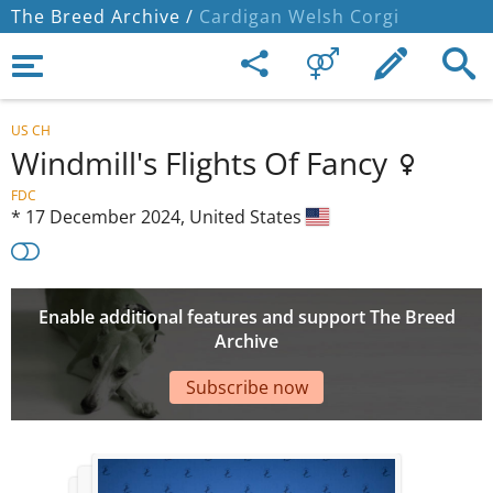
The Breed Archive /
Cardigan Welsh Corgi
US CH
Windmill's Flights Of Fancy
FDC
*
17 December 2024,
United States
Enable additional features and support The Breed
Archive
Subscribe now