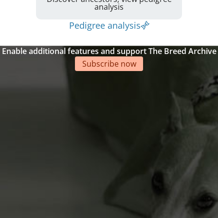
analysis
Pedigree analysis
Enable additional features and support The Breed Archive
Subscribe now