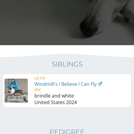
SIBLINGS
US CH
Windmill's I Believe I Can Fly
FDC
brindle and white
United States
2024
PEDIGREE