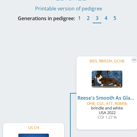
Printable version of pedigree
1
2
3
4
5
Generations in pedigree:
BISS, RBISOH, GCHB
Reese's Smooth As Glass
OHB, CGC, ATT, ROMVb
brindle and white
USA
2022
COI 1.27 %
US CH