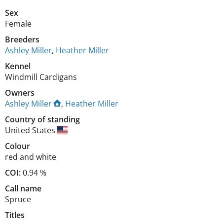
Sex
Female
Breeders
Ashley Miller
,
Heather Miller
Kennel
Windmill Cardigans
Owners
Ashley Miller
,
Heather Miller
Country of standing
United States
Colour
red and white
COI:
0.94 %
Call name
Spruce
Titles