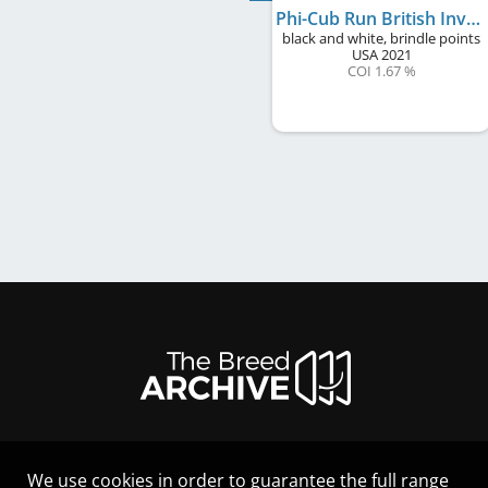
Phi-Cub Run British Invasion to Windmill
black and white, brindle points
USA
2021
COI 1.67 %
We use cookies in order to guarantee the full range