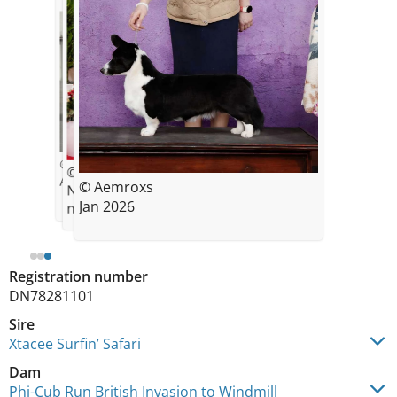
© Aemroxs
© aemillergsd
April 2024 4 months old
© Aemroxs
New Champion Dec 2024 Akc
Jan 2026
national championship
Registration number
DN78281101
Sire
Xtacee Surfin’ Safari
Dam
Phi-Cub Run British Invasion to Windmill