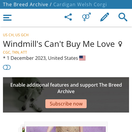
The Breed Archive /
Cardigan Welsh Corgi
US CH, US GCH
Windmill's Can't Buy Me Love
CGC, TKN, ATT
*
1 December 2023,
United States
Enable additional features and support The Breed
Archive
Subscribe now