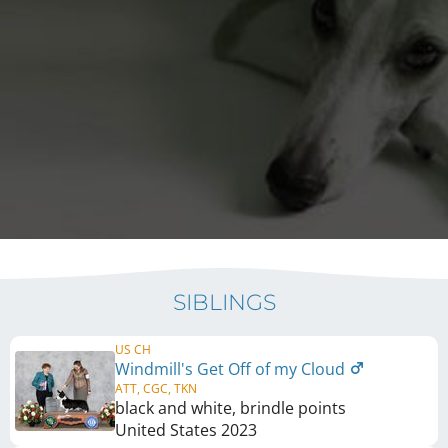
SIBLINGS
US CH
Windmill's Get Off of my Cloud
ATT, CGC, TKN
black and white, brindle points
United States
2023