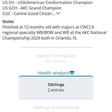
US CH
-
USA/American Conformation Champion
US GCH
-
AKC Grand Champion
CGC
-
Canine Good Citizen
...
Notes
Finished at 12 months old with majors at CWCCA 
regional specialty WB/BOW and WB at the AKC National 
Championship 2024 both in Orlando, FL 
Health information
No entries
Health analysis
Siblings
2 entries
Matings and offspring