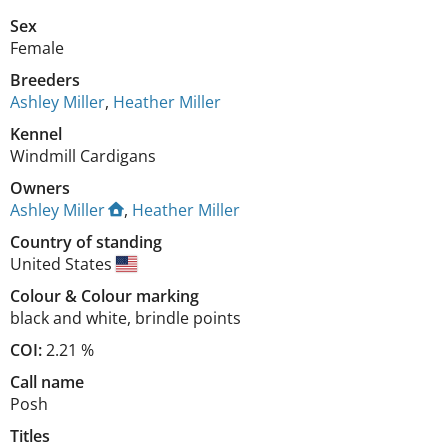
Sex
Female
Breeders
Ashley Miller
,
Heather Miller
Kennel
Windmill Cardigans
Owners
Ashley Miller
,
Heather Miller
Country of standing
United States
Colour
&
Colour marking
black and white
,
brindle points
COI:
2.21 %
Call name
Posh
Titles