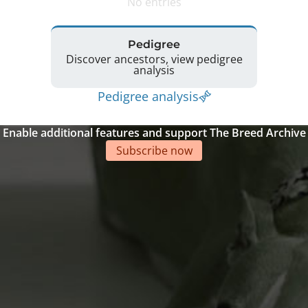
No entries
Pedigree
Discover ancestors, view pedigree
analysis
Pedigree analysis
Enable additional features and support The Breed Archive
Subscribe now