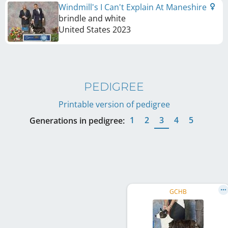
Windmill's I Can't Explain At Maneshire
brindle and white
United States
2023
PEDIGREE
Printable version of pedigree
1
2
3
4
5
Generations in pedigree:
GCHB