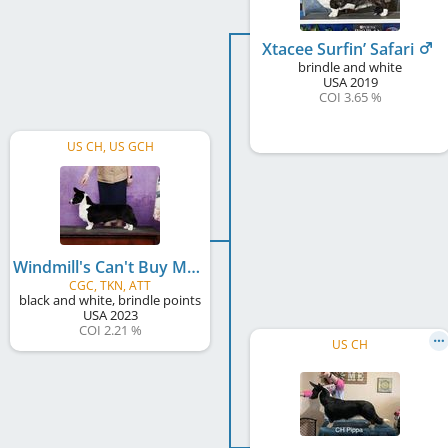
Xtacee Surfin’ Safari
brindle and white
USA
2019
COI 3.65 %
US CH, US GCH
Windmill's Can't Buy Me Love
CGC, TKN, ATT
black and white, brindle points
USA
2023
COI 2.21 %
US CH