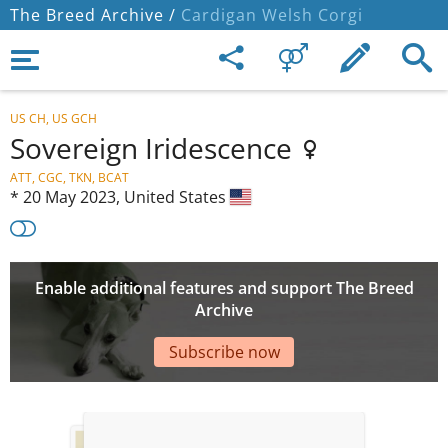
The Breed Archive /
Cardigan Welsh Corgi
US CH, US GCH
Sovereign Iridescence
ATT, CGC, TKN, BCAT
*
20 May 2023,
United States
Enable additional features and support The Breed
Archive
Subscribe now