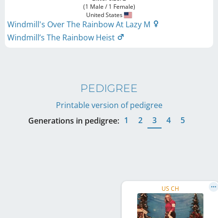
(1 Male / 1 Female)
United States
Windmill's Over The Rainbow At Lazy M
Windmill’s The Rainbow Heist
PEDIGREE
Printable version of pedigree
1
2
3
4
5
Generations in pedigree:
US CH