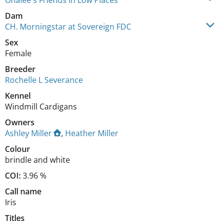
Onalee's Friends In Low Places
Dam
CH. Morningstar at Sovereign FDC
Sex
Female
Breeder
Rochelle L Severance
Kennel
Windmill Cardigans
Owners
Ashley Miller
,
Heather Miller
Colour
brindle and white
COI:
3.96 %
Call name
Iris
Titles