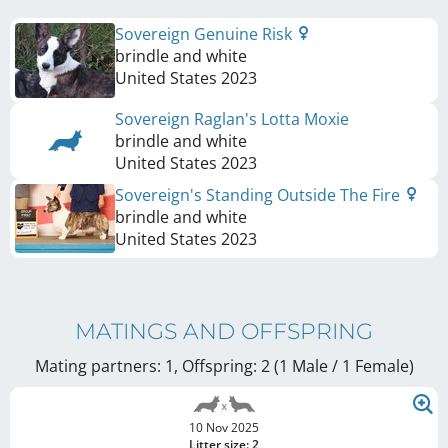
Sovereign Genuine Risk
brindle and white
United States
2023
Sovereign Raglan's Lotta Moxie
brindle and white
United States
2023
Sovereign's Standing Outside The Fire
brindle and white
United States
2023
MATINGS AND OFFSPRING
Mating partners: 1, Offspring: 2 (1 Male / 1 Female
)
10 Nov 2025
Litter size: 2