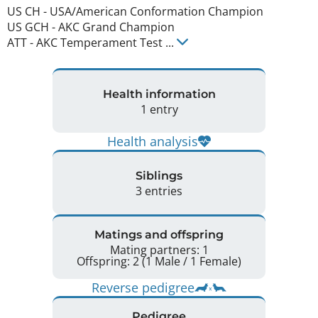
US CH
-
USA/American Conformation Champion
US GCH
-
AKC Grand Champion
ATT
-
AKC Temperament Test
...
Health information
1 entry
Health analysis
Siblings
3 entries
Matings and offspring
Mating partners: 1
Offspring: 2 (1 Male / 1 Female)
Reverse pedigree
Pedigree