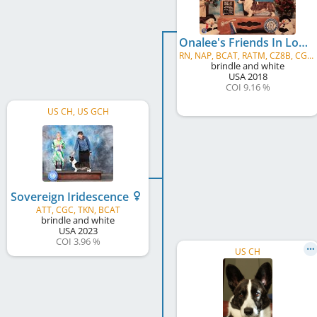
Onalee's Friends In Low Places
RN, NAP, BCAT, RATM, CZ8B, CGC, TKA
brindle and white
USA
2018
COI 9.16 %
US CH, US GCH
Sovereign Iridescence
ATT, CGC, TKN, BCAT
brindle and white
USA
2023
COI 3.96 %
US CH