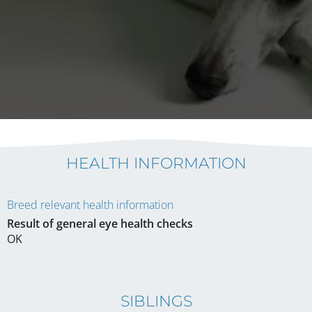
HEALTH INFORMATION
Breed relevant health information
Result of general eye health checks
OK
SIBLINGS