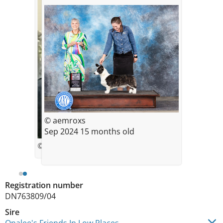
© aemroxs
Sep 2024 15 months old
© Rochelle Severance
Registration number
DN763809/04
Sire