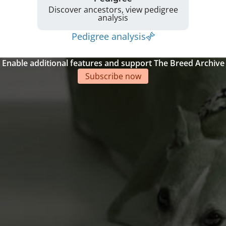
Discover ancestors, view pedigree
analysis
Pedigree analysis
Enable additional features and support The Breed Archive
Subscribe now