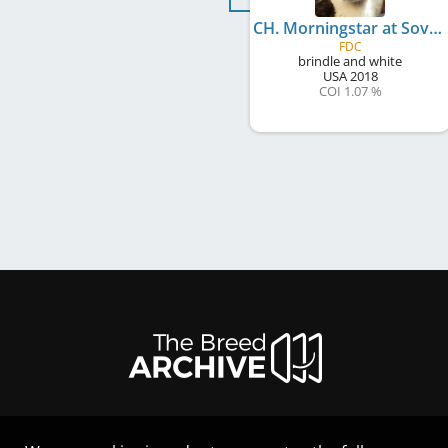
CH. Morningstar at Sovereign FDC
FDC
brindle and white
USA
2018
COI 1.07 %