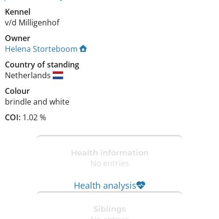
Kennel
v/d Milligenhof
Owner
Helena Storteboom
Country of standing
Netherlands
Colour
brindle and white
COI:
1.02 %
Health information
No entries
Health analysis
Siblings