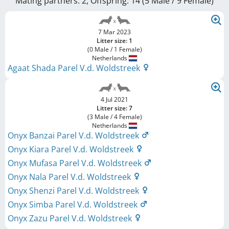
Mating partners: 2, Offspring: 14 (5 Male / 9 Female
)
7 Mar 2023
Litter size: 1
(0 Male / 1 Female)
Netherlands
Agaat Shada Parel V.d. Woldstreek
4 Jul 2021
Litter size: 7
(3 Male / 4 Female)
Netherlands
Onyx Banzai Parel V.d. Woldstreek
Onyx Kiara Parel V.d. Woldstreek
Onyx Mufasa Parel V.d. Woldstreek
Onyx Nala Parel V.d. Woldstreek
Onyx Shenzi Parel V.d. Woldstreek
Onyx Simba Parel V.d. Woldstreek
Onyx Zazu Parel V.d. Woldstreek