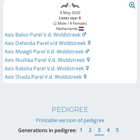
8 May 2020
Litter size: 6
(2 Male / 4 Female)
Netherlands
Axis Baloo Parel V.d. Woldstreek
Axis Dahinda Parel v/d Woldstreek
Axis Mowgli Parel V.d. Woldstreek
Axis Nushka Parel V.d. Woldstreek
Axis Raksha Parel V.d. Woldstreek
Axis Shada Parel V.d. Woldstreek
PEDIGREE
Printable version of pedigree
1
2
3
4
5
Generations in pedigree: