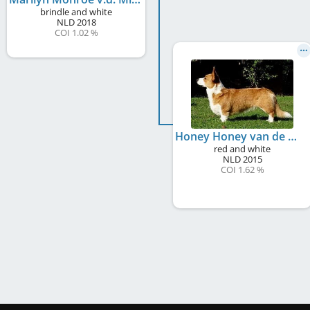
brindle and white
NLD
2018
COI 1.02 %
Honey Honey van de Milligenhof
red and white
NLD
2015
COI 1.62 %