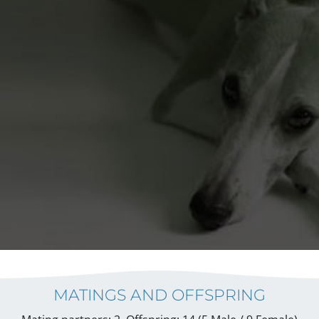
MATINGS AND OFFSPRING