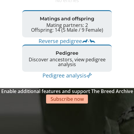
No entries
Matings and offspring
Mating partners: 2
Offspring: 14 (5 Male / 9 Female)
Reverse pedigree
Pedigree
Discover ancestors, view pedigree
analysis
Pedigree analysis
Enable additional features and support The Breed Archive
Subscribe now