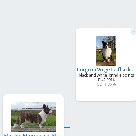
Corgi na Volge Laifhack
black and white, brindle points
RUS
2016
COI 1.86 %
Marilyn Monroe v.d. Milligenhof