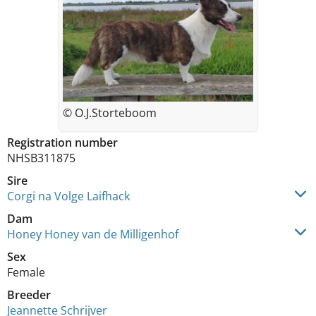
© O.J.Storteboom
Registration number
NHSB311875
Sire
Corgi na Volge Laifhack
Dam
Honey Honey van de Milligenhof
Sex
Female
Breeder
Jeannette Schrijver