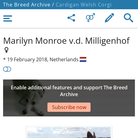
The Breed Archive /
Cardigan Welsh Corgi
Marilyn Monroe v.d. Milligenhof
*
19 February 2018,
Netherlands
Enable additional features and support The Breed
Archive
Subscribe now