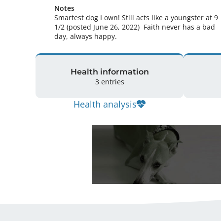
Notes
Smartest dog I own! Still acts like a youngster at 9 
1/2 (posted June 26, 2022)  Faith never has a bad 
day, always happy. 
Health information
3 entries
Health analysis