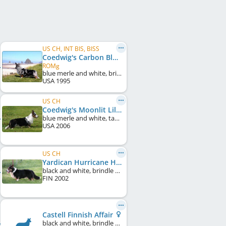
US CH, INT BIS, BISS
Coedwig's Carbon Blue
ROMg
blue merle and white, brindle points
USA
1995
US CH
Coedwig's Moonlit Lilac
blue merle and white, tan points
USA
2006
US CH
Yardican Hurricane Hunter
black and white, brindle points
FIN
2002
Castell Finnish Affair
black and white, brindle points