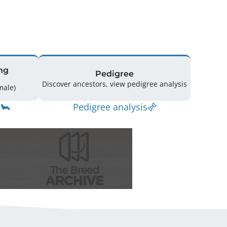
ng
Pedigree
Discover ancestors, view pedigree analysis
(3 Male / 2 Female)
Pedigree analysis