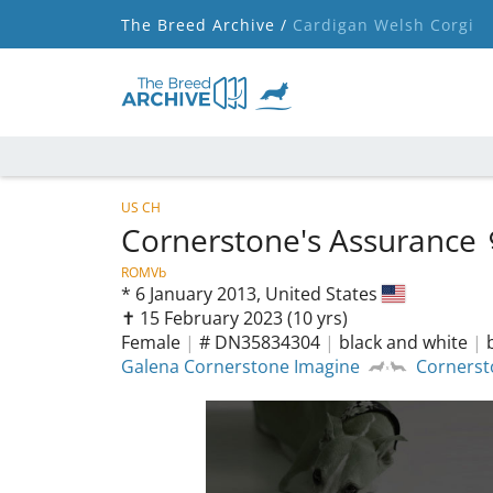
The Breed Archive /
Cardigan Welsh Corgi
US CH
Cornerstone's Assurance
ROMVb
*
6 January 2013,
United States
✝︎ 15 February 2023
(10 yrs)
Female
|
# DN35834304
|
black and white
|
Galena Cornerstone Imagine
Cornerst