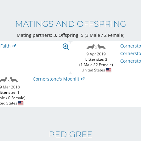
MATINGS AND OFFSPRING
Mating partners: 3, Offspring: 5 (3 Male / 2 Female
)
 Faith
Cornersto
Cornerst
9 Apr 2019
Litter size: 3
Cornerst
(1 Male / 2 Female)
United States
Cornerstone's Moonlit
9 Mar 2018
itter size: 1
ale / 0 Female)
ted States
PEDIGREE