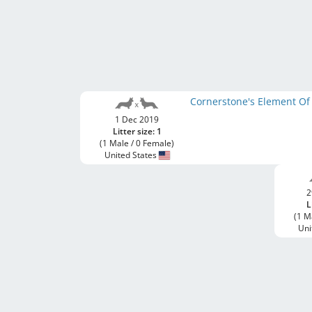
Cornerstone's Element Of
1 Dec 2019
Litter size: 1
(1 Male / 0 Female)
United States
2
L
(1 M
Uni