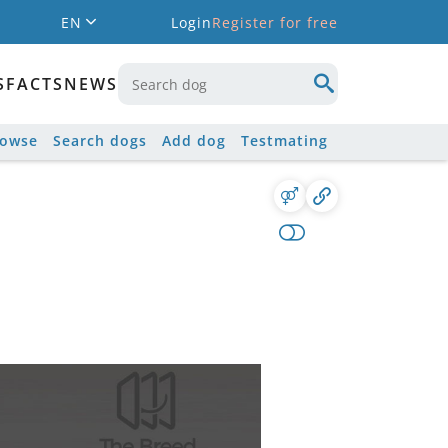
EN
Login
Register for free
S
FACTS
NEWS
rowse
Search dogs
Add dog
Testmating