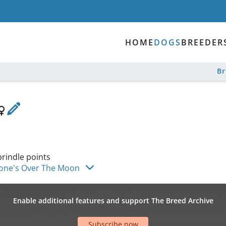
HOME
DOGS
BREEDER
B
brindle points
one's Over The Moon
Enable additional features and support The Breed Archive
Subscribe now