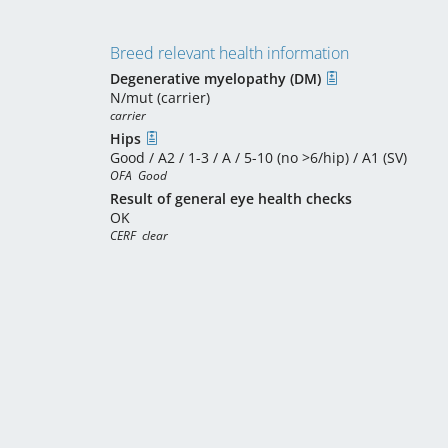
Breed relevant health information
Degenerative myelopathy (DM)
N/mut (carrier)
carrier
Hips
Good / A2 / 1-3 / A / 5-10 (no >6/hip) / A1 (SV)
OFA  Good
Result of general eye health checks
OK
CERF  clear