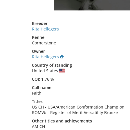
Breeder
Rita Hellegers
Kennel
Cornerstone
Owner
Rita Hellegers
Country of standing
United States
COI:
1.76 %
Call name
Faith
Titles
US CH
-
USA/American Conformation Champion
ROMVb
-
Register of Merit Versatility Bronze
Other titles and achievements
AM CH 