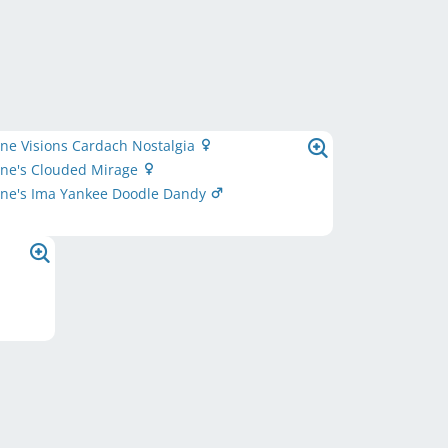
ne Visions Cardach Nostalgia
one's Clouded Mirage
one's Ima Yankee Doodle Dandy