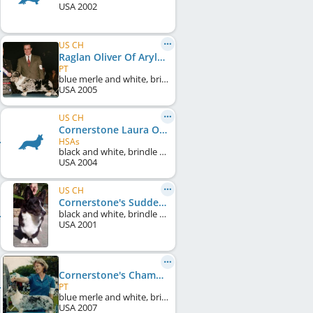
USA
2002
US CH
Raglan Oliver Of Arylan
PT
blue merle and white, brindle points
USA
2005
US CH
Cornerstone Laura Of Kastan
HSAs
black and white, brindle points
USA
2004
US CH
Cornerstone's Sudden Heat
black and white, brindle points
USA
2001
Cornerstone's Champagne On Ice
PT
blue merle and white, brindle points
USA
2007