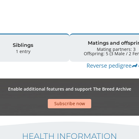
Matings and offspri
Siblings
Mating partners: 3
1 entry
Offspring: 5 
Reverse pedigree
Enable additional features and support The Breed Archive
Subscribe now
HEALTH INFORMATION