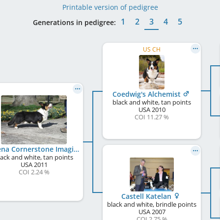
Printable version of pedigree
1
2
3
4
5
Generations in pedigree:
US CH
Coedwig's Alchemist
black and white, tan points
USA
2010
COI 11.27 %
Galena Cornerstone Imagine
lack and white, tan points
USA
2011
COI 2.24 %
Castell Katelan
black and white, brindle points
USA
2007
COI 2.75 %