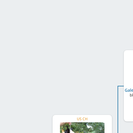
b
US CH