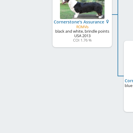
Cornerstone's Assurance
ROMVb
black and white, brindle points
USA
2013
COI 1.76 %