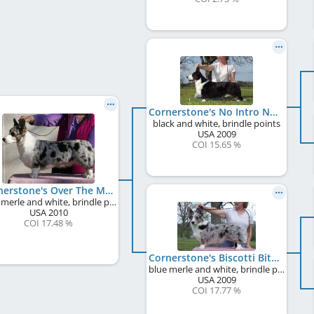
Cornerstone's No Intro Needed
black and white, brindle points
USA
2009
COI 15.65 %
Cornerstone's Over The Moon
blue merle and white, brindle points
USA
2010
COI 17.48 %
Cornerstone's Biscotti Bits
blue merle and white, brindle points
USA
2009
COI 17.77 %