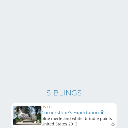
SIBLINGS
US CH
Cornerstone's Expectation
blue merle and white, brindle points
United States
2013