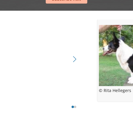
© Rita Hellegers
© Rita Helle