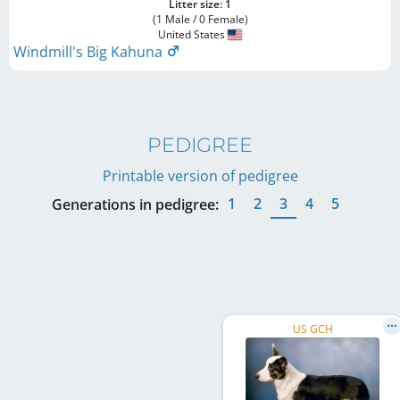
Litter size: 1
(1 Male / 0 Female)
United States
Windmill's Big Kahuna
PEDIGREE
Printable version of pedigree
1
2
3
4
5
Generations in pedigree:
US GCH