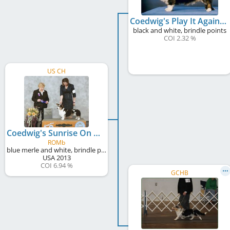
Coedwig's Play It Again Sam
black and white, brindle points
COI 2.32 %
US CH
Coedwig's Sunrise On Lanikai Beach
ROMb
blue merle and white, brindle points
USA
2013
COI 6.94 %
GCHB