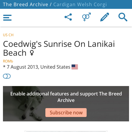
The Breed Archive /
Cardigan Welsh Corgi
US CH
Coedwig's Sunrise On Lanikai
Beach
ROMb
*
7 August 2013,
United States
Enable additional features and support The Breed
Archive
Subscribe now