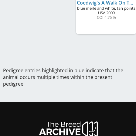
Coedwig's A Walk On The Beach
blue merle and white, tan points
USA
2009
COI 4.76 %
Pedigree entries highlighted in blue indicate that the
animal occurs multiple times within the present
pedigree.