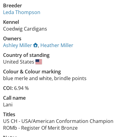
Breeder
Leda Thompson
Kennel
Coedwig Cardigans
Owners
Ashley Miller
,
Heather Miller
Country of standing
United States
Colour
&
Colour marking
blue merle and white
,
brindle points
COI:
6.94 %
Call name
Lani
Titles
US CH
-
USA/American Conformation Champion
ROMb
-
Register Of Merit Bronze