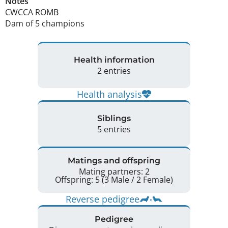
Notes
CWCCA ROMB 

Dam of 5 champions 
Health information
2 entries
Health analysis
Siblings
5 entries
Matings and offspring
Mating partners: 2
Offspring: 5 (3 Male / 2 Female)
Reverse pedigree
Pedigree