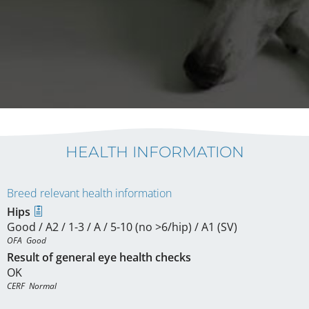
HEALTH INFORMATION
Breed relevant health information
Hips
Good / A2 / 1-3 / A / 5-10 (no >6/hip) / A1 (SV)
OFA  Good
Result of general eye health checks
OK
CERF  Normal