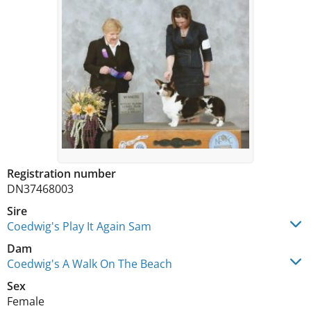
Registration number
DN37468003
Sire
Coedwig's Play It Again Sam
Dam
Coedwig's A Walk On The Beach
Sex
Female