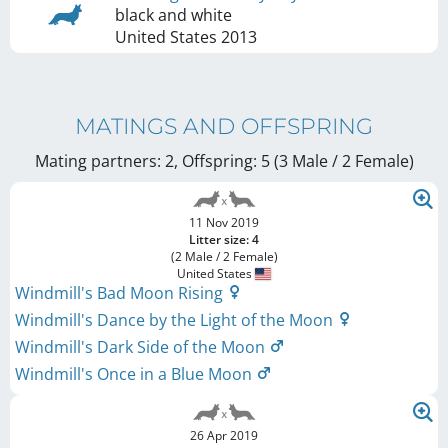
black and white
United States
2013
MATINGS AND OFFSPRING
Mating partners: 2, Offspring: 5 (3 Male / 2 Female
)
11 Nov 2019
Litter size: 4
(2 Male / 2 Female)
United States
Windmill's Bad Moon Rising
Windmill's Dance by the Light of the Moon
Windmill's Dark Side of the Moon
Windmill's Once in a Blue Moon
26 Apr 2019