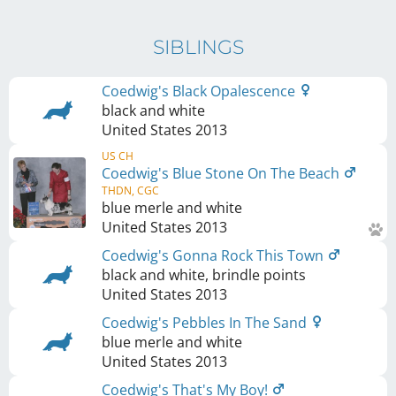
SIBLINGS
Coedwig's Black Opalescence
black and white
United States
2013
US CH
Coedwig's Blue Stone On The Beach
THDN, CGC
blue merle and white
United States
2013
Coedwig's Gonna Rock This Town
black and white, brindle points
United States
2013
Coedwig's Pebbles In The Sand
blue merle and white
United States
2013
Coedwig's That's My Boy!