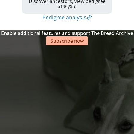
Discover ancestors, view pedigree
analysis
Pedigree analysis
Enable additional features and support The Breed Archive
Subscribe now