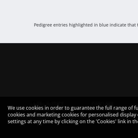
Pedigree entries highlighted in blue indicate that
LEGAL NOTICE
CONTACT
We use cookies in order to guarantee the full range of fu
cookies and marketing cookies for personalised display
settings at any time by clicking on the 'Cookies' link in 