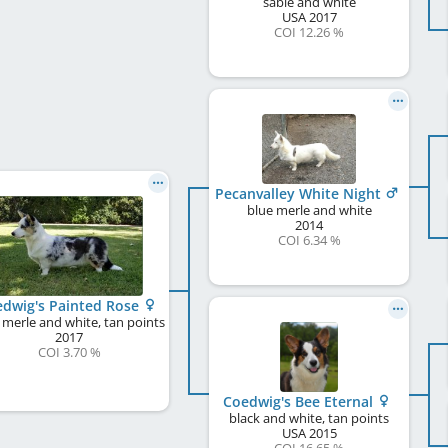
sable and white
USA
2017
COI 12.26 %
Pecanvalley White Night
blue merle and white
2014
COI 6.34 %
dwig's Painted Rose
 merle and white, tan points
2017
COI 3.70 %
Coedwig's Bee Eternal
black and white, tan points
USA
2015