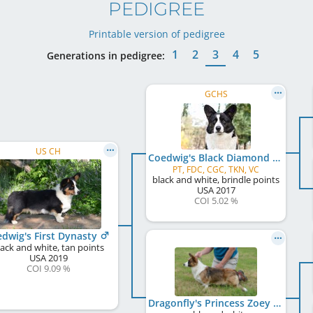
PEDIGREE
Printable version of pedigree
1
2
3
4
5
Generations in pedigree:
GCHS
US CH
Coedwig's Black Diamond
PT, FDC, CGC, TKN, VC
black and white, brindle points
USA
2017
COI 5.02 %
dwig's First Dynasty
lack and white, tan points
USA
2019
COI 9.09 %
Dragonfly's Princess Zoey of Wales