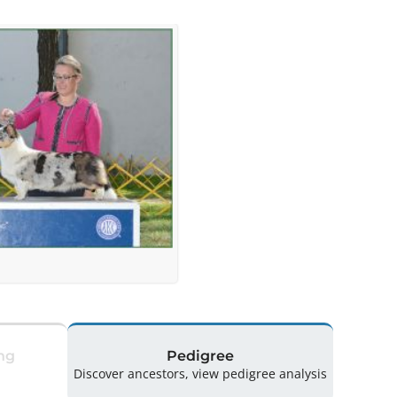
ng
Pedigree
Discover ancestors, view pedigree analysis