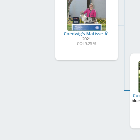
Coedwig's Matisse
2021
COI 9.25 %
Coe
blue