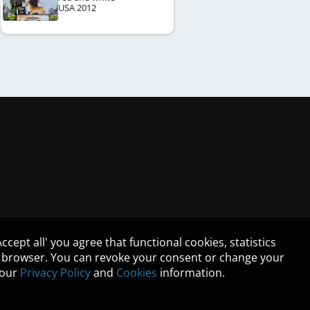
USA
2012
PRIVACY POLICY
TERMS OF USE
cept all' you agree that functional cookies, statistics
ur browser. You can revoke your consent or change your
n our
Privacy Policy
and
Cookies
information.