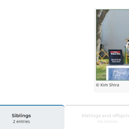
© Kim Shira
Siblings
Matings and offspri
2 entries
No entries