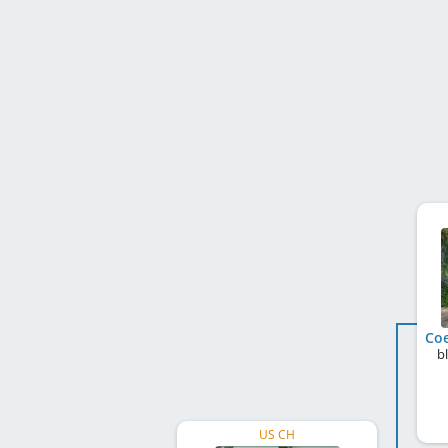
Coe
b
US CH