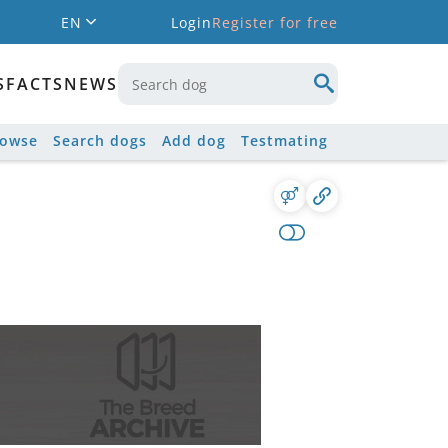
EN
Login
Register for free
S
FACTS
NEWS
rowse
Search dogs
Add dog
Testmating