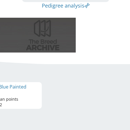
Pedigree analysis
Blue Painted
tan points
2