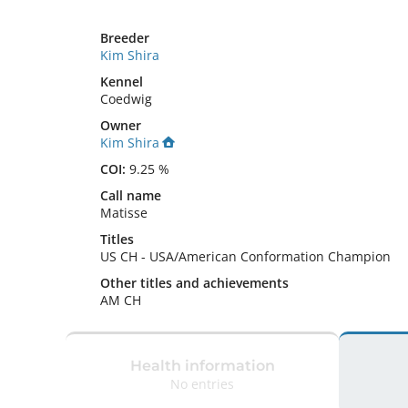
Breeder
Kim Shira
Kennel
Coedwig
Owner
Kim Shira
COI:
9.25 %
Call name
Matisse
Titles
US CH
-
USA/American Conformation Champion
Other titles and achievements
AM CH 
Health information
No entries