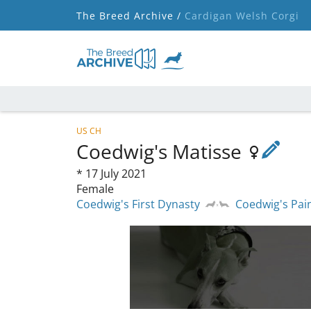
The Breed Archive /
Cardigan Welsh Corgi
US CH
Coedwig's Matisse
*
17 July 2021
Female
Coedwig's First Dynasty
Coedwig's Pai