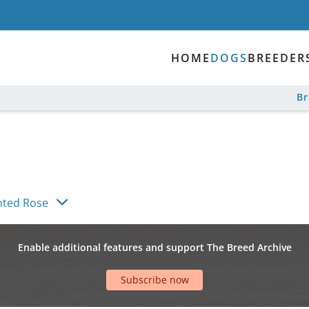
HOME
DOGS
BREEDER
B
nted Rose
Enable additional features and support The Breed Archive
Subscribe now