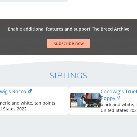
Enable additional features and support The Breed Archive
Subscribe now
SIBLINGS
wig’s Rocco
Coedwig's True
Poppy
merle and white, tan points
black and white, 
d States
2022
United States
202