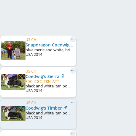
US CH
Snapdragon Coedwig's Polar Ice
blue merle and white, brindle points
USA
2014
US CH
Coedwig's Sierra
FDC, CGC, TKN, ATT
black and white, tan points
USA
2014
US CH
Coedwig's Timber
black and white, tan points
USA
2014