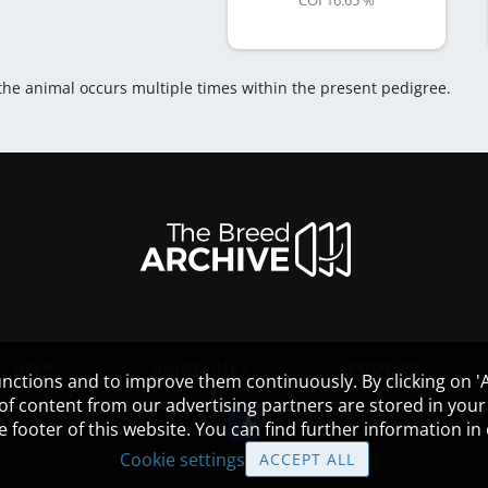
COI 16.65 %
 the animal occurs multiple times within the present pedigree.
HELP
GUIDELINES
COOKIES
nctions and to improve them continuously. By clicking on 'Ac
 of content from our advertising partners are stored in yo
the footer of this website. You can find further information i
Cookie settings
ACCEPT ALL