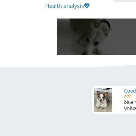
Health analysis
Coed
CGC
blue 
Unite