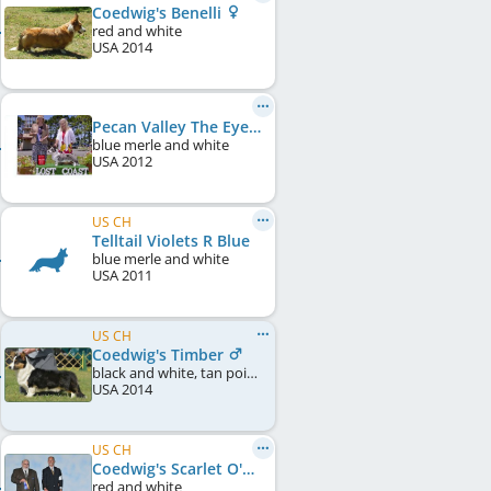
Coedwig's Benelli
red and white
USA
2014
Pecan Valley The Eyes Have It At Tailwind
blue merle and white
USA
2012
US CH
Telltail Violets R Blue
blue merle and white
USA
2011
US CH
Coedwig's Timber
black and white, tan points
USA
2014
US CH
Coedwig's Scarlet O'Hara
red and white