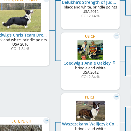
Belukha's Strength of Judges
black and white, brindle points
USA
2012
COI 2.14 %
Coedwig's Chris Team Dream
US CH
ck and white, brindle points
USA
2016
COI 1.84 %
Coedwig's Annie Oakley
brindle and white
USA
2012
COI 2.84 %
PL JCH
PL CH, PL JCH
Wyszczekany Walijczyk Controversia
brindle and white