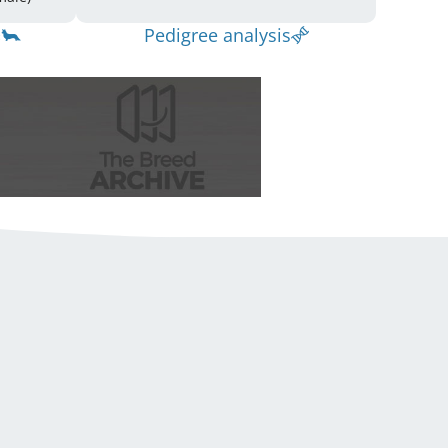
Pedigree analysis