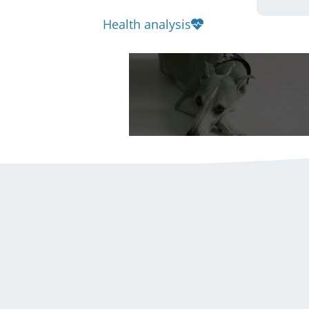
Health analysis