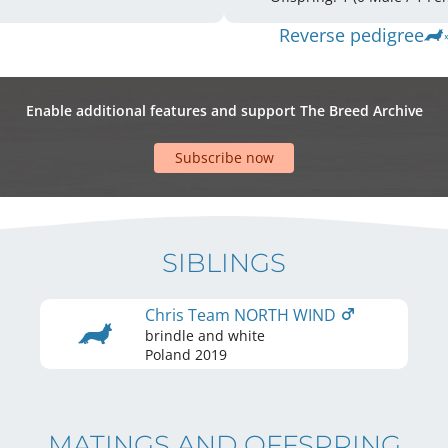
Reverse pedigree
Enable additional features and support The Breed Archive
Subscribe now
SIBLINGS
Chris Team NORTH WIND
brindle and white
Poland
2019
MATINGS AND OFFSPRING