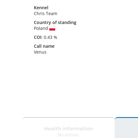
Kennel
Chris Team
Country of standing
Poland
COI:
0.43 %
Call name
Venus
Health information
No entries