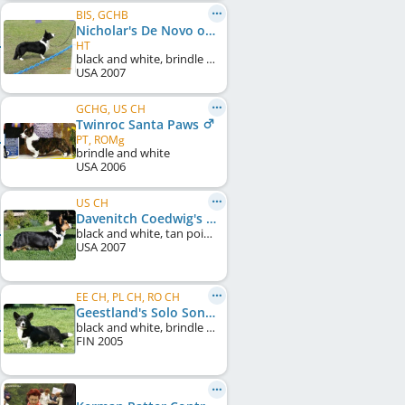
BIS, GCHB
Nicholar's De Novo of Belukha
HT
black and white, brindle points
USA
2007
GCHG, US CH
Twinroc Santa Paws
PT, ROMg
brindle and white
USA
2006
US CH
Davenitch Coedwig's Bellatrix
black and white, tan points
USA
2007
EE CH, PL CH, RO CH
Geestland's Solo Song
black and white, brindle points
FIN
2005