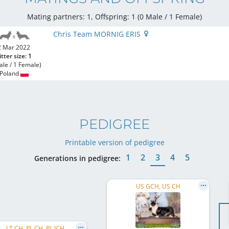
Mating partners: 1, Offspring: 1 (0 Male / 1 Female
)
Chris Team MORNIG ERIS
2 Mar 2022
itter size: 1
ale / 1 Female)
Poland
PEDIGREE
Printable version of pedigree
1
2
3
4
5
Generations in pedigree:
US GCH, US CH
LT CH, PL CH, PL JCH