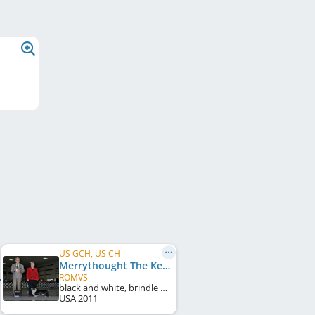
US GCH, US CH
Merrythought The Keeping Quilt
ROMVS
black and white, brindle points
USA
2011