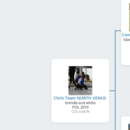
bla
Chris Team NORTH VENUS
brindle and white
POL
2019
COI 0.43 %