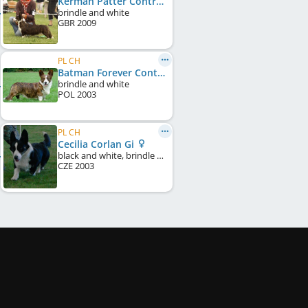
Kerman Patter Controversia
brindle and white
GBR
2009
PL CH
Batman Forever Controversia
brindle and white
POL
2003
PL CH
Cecilia Corlan Gi
black and white, brindle points
CZE
2003