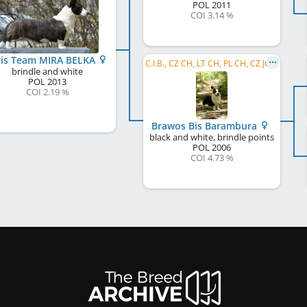
POL
2011
COI 3.14 %
ris Team MIRA BELKA
C.I.B., CZ CH, LT CH, PL CH, CZ JCH, PL JCH
brindle and white
POL
2013
COI 2.19 %
Brawos Bis Barambura
black and white, brindle points
POL
2006
COI 4.73 %