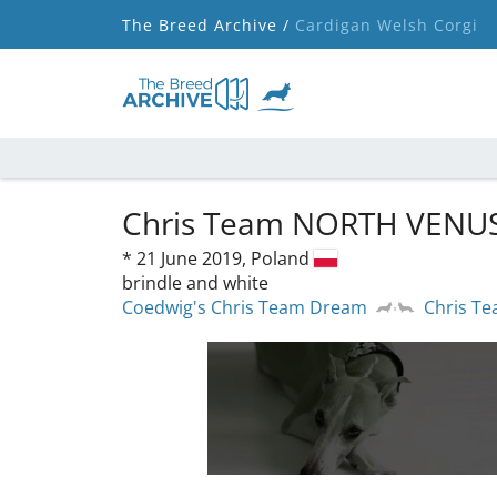
The Breed Archive /
Cardigan Welsh Corgi
Chris Team NORTH VENU
*
21 June 2019,
Poland
brindle and white
Coedwig's Chris Team Dream
Chris T