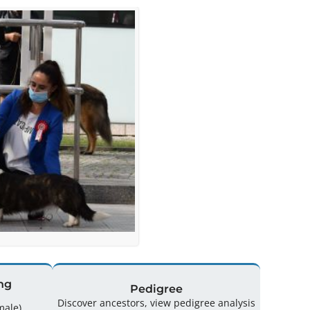
ng
Pedigree
Discover ancestors, view pedigree analysis
(0 Male / 1 Female)