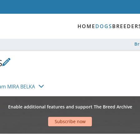
HOME
DOGS
BREEDER
B
S
eam MIRA BELKA
Enable additional features and support The Breed Archive
Subscribe now