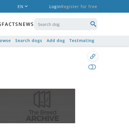
EN
Login
Register for free
S
FACTS
NEWS
rowse
Search dogs
Add dog
Testmating