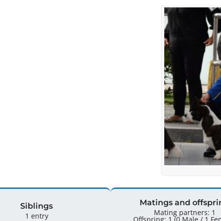
Matings and offspri
Siblings
Mating partners: 1
1 entry
Offspring: 1 