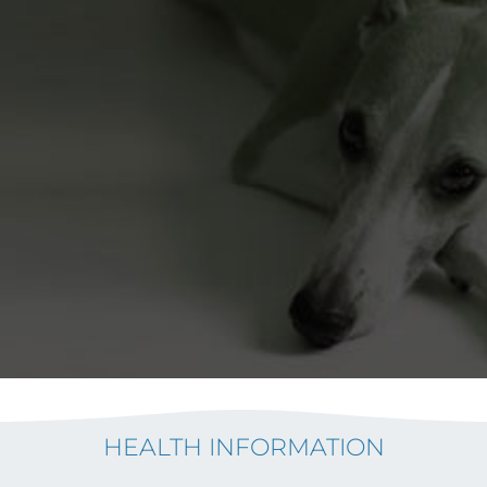
HEALTH INFORMATION