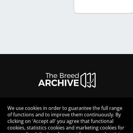
We use cookies in order to guarantee the full range
LEGAL NOTICE
of functions and to improve them continuously. By
CONTACT
clicking on 'Accept all' you agree that functional
HELP
cookies, statistics cookies and marketing cookies for
GUIDELINES