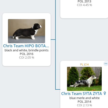
POL
2013
COI 4.45 %
Chris Team HIPO BOTAM
black and white, brindle points
POL
2016
COI 2.05 %
PL JCH
Chris Team SYTA ZYTA
blue merle and white
POL
2014
COI 2.13 %