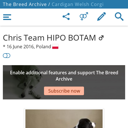
The Breed Archive /
Cardigan Welsh Corgi
Chris Team HIPO BOTAM
*
16 June 2016,
Poland
Enable additional features and support The Breed
Archive
Subscribe now