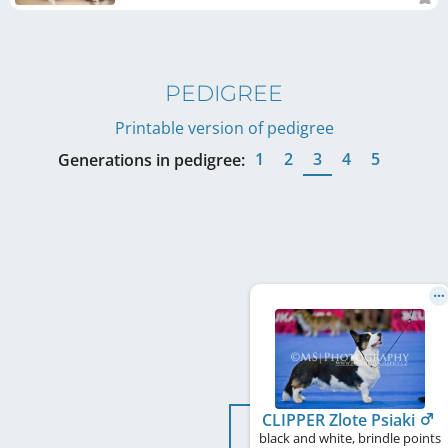
PEDIGREE
Printable version of pedigree
1
2
3
4
5
Generations in pedigree:
CLIPPER Zlote Psiaki
black and white, brindle points