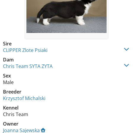
Sire
CLIPPER Zlote Psiaki
Dam
Chris Team SYTA ZYTA
Sex
Male
Breeder
Krzysztof Michalski
Kennel
Chris Team
Owner
Joanna Sajewska