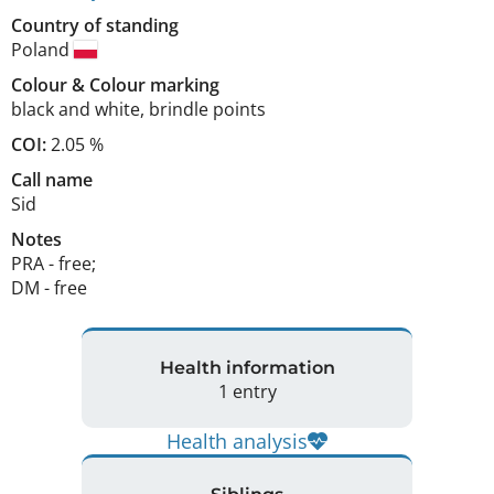
Country of standing
Poland
Colour
&
Colour marking
black and white
,
brindle points
COI:
2.05 %
Call name
Sid
Notes
PRA - free; 

DM - free 
Health information
1 entry
Health analysis