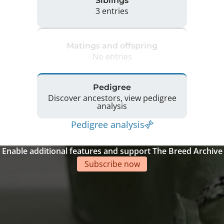
Siblings
3 entries
Matings and offspring
No entries
Pedigree
Discover ancestors, view pedigree
analysis
Pedigree analysis
Enable additional features and support The Breed Archive
Subscribe now