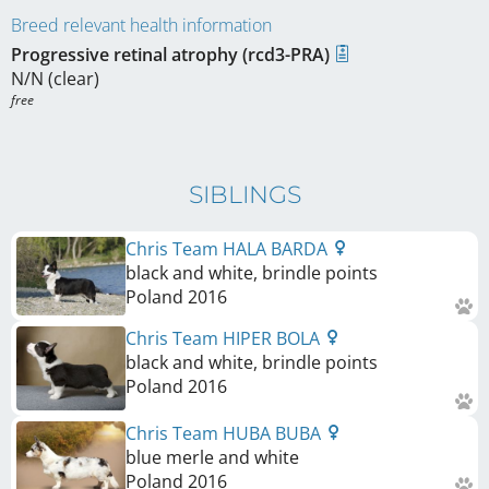
Breed relevant health information
Progressive retinal atrophy (rcd3-PRA)
N/N (clear)
free
SIBLINGS
Chris Team HALA BARDA
black and white, brindle points
Poland
2016
Chris Team HIPER BOLA
black and white, brindle points
Poland
2016
Chris Team HUBA BUBA
blue merle and white
Poland
2016