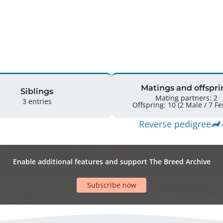
Matings and offspri
Siblings
Mating partners: 2
3 entries
Offspring: 
Reverse pedigree
Enable additional features and support The Breed Archive
Subscribe now