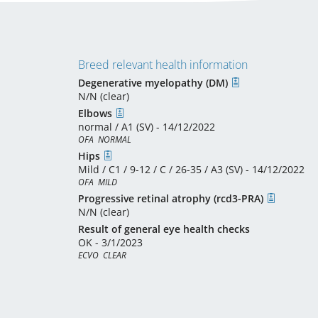
Breed relevant health information
Degenerative myelopathy (DM)
N/N (clear)
Elbows
normal / A1 (SV) - 14/12/2022
OFA  NORMAL
Hips
Mild / C1 / 9-12 / C / 26-35 / A3 (SV) - 14/12/2022
OFA  MILD
Progressive retinal atrophy (rcd3-PRA)
N/N (clear)
Result of general eye health checks
OK - 3/1/2023
ECVO  CLEAR