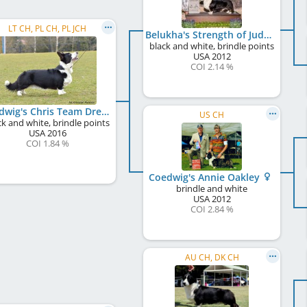
LT CH, PL CH, PL JCH
Belukha's Strength of Judges
black and white, brindle points
USA
2012
COI 2.14 %
Coedwig's Chris Team Dream
US CH
ck and white, brindle points
USA
2016
COI 1.84 %
Coedwig's Annie Oakley
brindle and white
USA
2012
COI 2.84 %
AU CH, DK CH