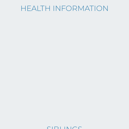
HEALTH INFORMATION