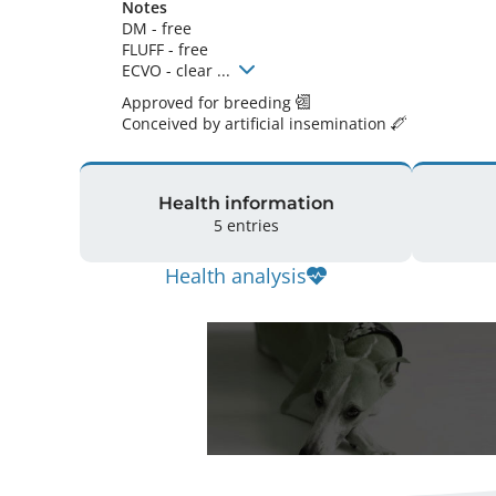
Notes
DM - free

FLUFF - free

ECVO - clear ... 
Approved for breeding
Conceived by artificial insemination
Health information
5 entries
Health analysis