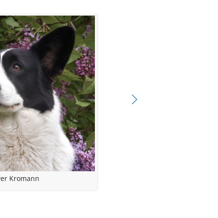
ampion
lified
yer Kromann