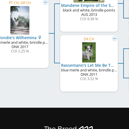
PT CH, GR CH
Mandene Empire of the Sun
black and white, brindle points
AUS
2013
COI 8.38 %
londie's Wilhemina
DK CH
blue merle and white, brindle points
DNK
2017
COI 2.25 %
Rassemann's Let Me Be The One
blue merle and white, brindle points
DNK
2011
COI 3.52 %