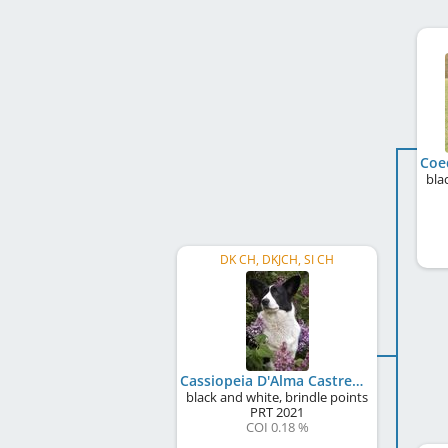
bla
DK CH, DKJCH, SI CH
Cassiopeia D'Alma Castrense
black and white, brindle points
PRT
2021
COI 0.18 %