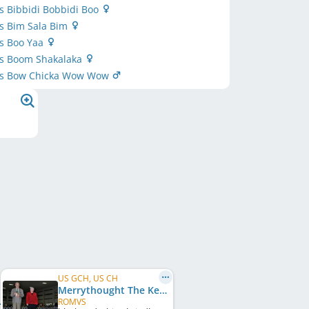
’s Bibbidi Bobbidi Boo
’s Bim Sala Bim
’s Boo Yaa
’s Boom Shakalaka
r’s Bow Chicka Wow Wow
US GCH, US CH
Merrythought The Keeping Quilt
ROMVS