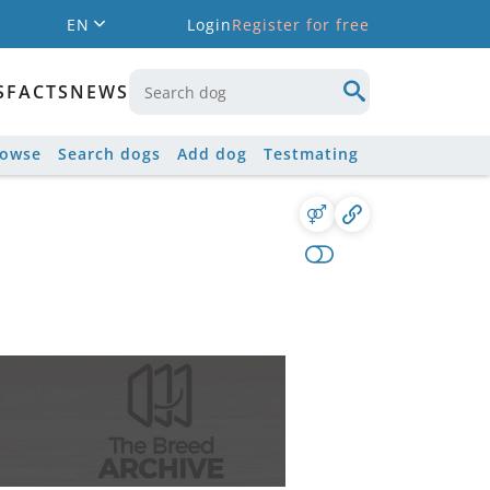
EN
Login
Register for free
S
FACTS
NEWS
rowse
Search dogs
Add dog
Testmating