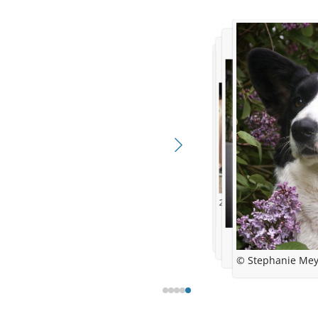
2 years and Danish Ch
6,5 weeks old
16 months and CRUFTS qua
© Stephanie Me