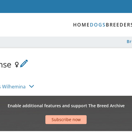
HOME
DOGS
BREEDER
B
ense
s
s Wilhemina
Enable additional features and support The Breed Archive
Subscribe now