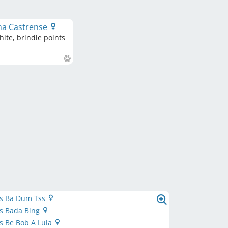
ma Castrense
ite, brindle points
’s Ba Dum Tss
’s Bada Bing
’s Be Bob A Lula