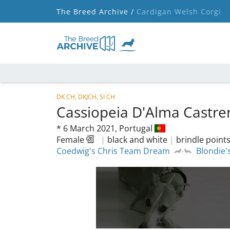
The Breed Archive /
Cardigan Welsh Corgi
DK CH, DKJCH, SI CH
Cassiopeia D'Alma Castr
*
6 March 2021,
Portugal
Female
|
black and white
|
brindle point
Coedwig's Chris Team Dream
Blondie'