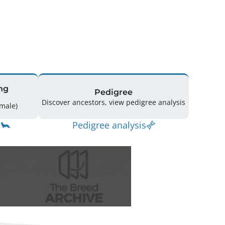
ng
Pedigree
Discover ancestors, view pedigree analysis
10 (2 Male / 7 Female)
Pedigree analysis