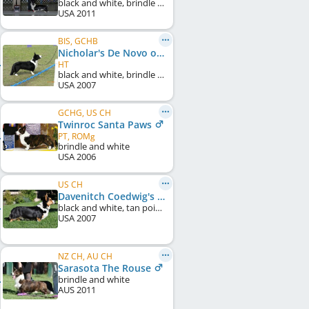
black and white, brindle points
USA
2011
BIS, GCHB
Nicholar's De Novo of Belukha
HT
black and white, brindle points
USA
2007
GCHG, US CH
Twinroc Santa Paws
PT, ROMg
brindle and white
USA
2006
US CH
Davenitch Coedwig's Bellatrix
black and white, tan points
USA
2007
NZ CH, AU CH
Sarasota The Rouse
brindle and white
AUS
2011