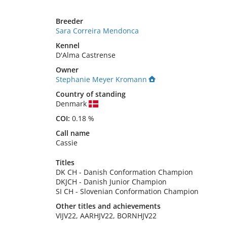
Breeder
Sara Correira Mendonca
Kennel
D'Alma Castrense
Owner
Stephanie Meyer Kromann
Country of standing
Denmark
COI:
0.18 %
Call name
Cassie
Titles
DK CH
-
Danish Conformation Champion
DKJCH
-
Danish Junior Champion
SI CH
-
Slovenian Conformation Champion
Other titles and achievements
VIJV22, AARHJV22, BORNHJV22 