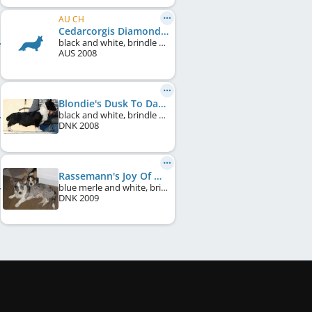
AU CH
Cedarcorgis Diamond Jewel
black and white, brindle points
AUS
2008
Blondie's Dusk To Dawn
black and white, brindle points
DNK
2008
Rassemann's Joy Of My Life
blue merle and white, brindle points
DNK
2009