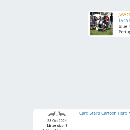
JWW 20
Lyra
blue 
Portu
CardiStar’s Cartoon Hero
28 Oct 2024
Litter size: 1