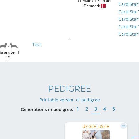
(1 Male / 7 Female)
CardiStar
Denmark
CardiStar
CardiStar
CardiStar
CardiSta
Test
itter size: 1
(?)
PEDIGREE
Printable version of pedigree
1
2
3
4
5
Generations in pedigree:
US GCH, US CH