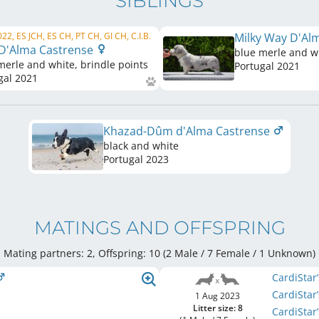
SIBLINGS
22, ES JCH, ES CH, PT CH, GI CH, C.I.B.
Milky Way D'Al
 D'Alma Castrense
blue merle and wh
merle and white, brindle points
Portugal
2021
gal
2021
Khazad-Dûm d'Alma Castrense
black and white
Portugal
2023
MATINGS AND OFFSPRING
Mating partners: 2, Offspring: 10 (2 Male / 7 Female
/ 1 Unknown
)
CardiStar
CardiStar
1 Aug 2023
Litter size: 8
CardiStar