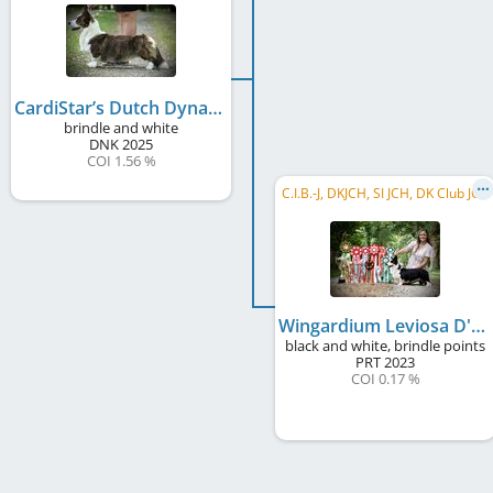
CardiStar’s Dutch Dynamite
brindle and white
DNK
2025
COI 1.56 %
C.I.B.-J, DKJCH, SI JCH, DK Club JCH
Wingardium Leviosa D'Alma Castrense
black and white, brindle points
PRT
2023
COI 0.17 %