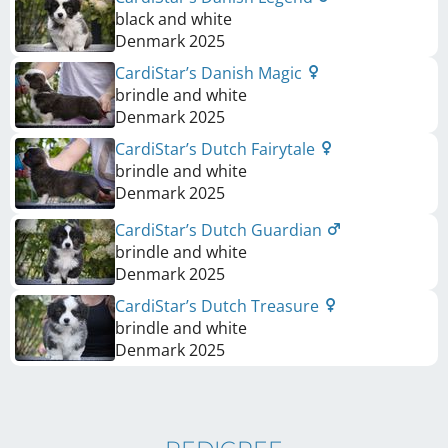
black and white
Denmark
2025
CardiStar’s Danish Magic
brindle and white
Denmark
2025
CardiStar’s Dutch Fairytale
brindle and white
Denmark
2025
CardiStar’s Dutch Guardian
brindle and white
Denmark
2025
CardiStar’s Dutch Treasure
brindle and white
Denmark
2025