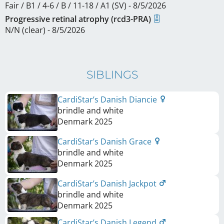
Fair / B1 / 4-6 / B / 11-18 / A1 (SV) - 8/5/2026
Progressive retinal atrophy (rcd3-PRA)
N/N (clear) - 8/5/2026
SIBLINGS
CardiStar’s Danish Diancie
brindle and white
Denmark
2025
CardiStar’s Danish Grace
brindle and white
Denmark
2025
CardiStar’s Danish Jackpot
brindle and white
Denmark
2025
CardiStar’s Danish Legend