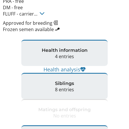
PRA - free

DM - free 

FLUFF - carrier... 
Approved for breeding
Frozen semen available
Health information
4 entries
Health analysis
Siblings
8 entries
Matings and offspring
No entries