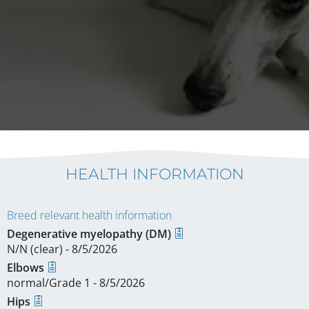
HEALTH INFORMATION
Breed relevant health information
Degenerative myelopathy (DM)
N/N (clear) - 8/5/2026
Elbows
normal/Grade 1 - 8/5/2026
Hips