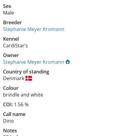
Sex
Male
Breeder
Stephanie Meyer Kromann
Kennel
CardiStar’s
Owner
Stephanie Meyer Kromann
Country of standing
Denmark
Colour
brindle and white
COI:
1.56 %
Call name
Dino
Notes