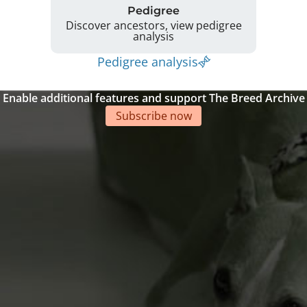
Pedigree
Discover ancestors, view pedigree
analysis
Pedigree analysis
Enable additional features and support The Breed Archive
Subscribe now