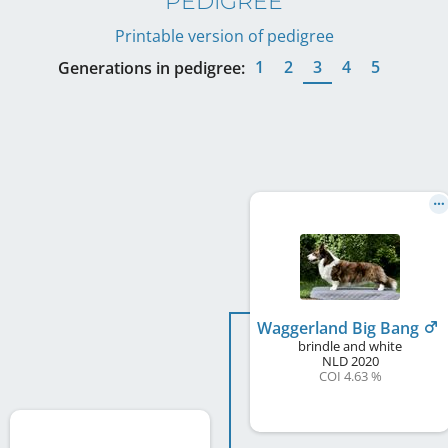
PEDIGREE
Printable version of pedigree
1
2
3
4
5
Generations in pedigree:
Waggerland Big Bang
brindle and white
NLD
2020
COI 4.63 %