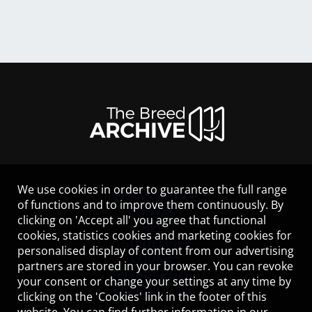
We use cookies in order to guarantee the full range
LEGAL NOTICE
of functions and to improve them continuously. By
CONTACT
clicking on 'Accept all' you agree that functional
HELP
cookies, statistics cookies and marketing cookies for
GUIDELINES
personalised display of content from our advertising
COOKIES
partners are stored in your browser. You can revoke
PRIVACY POLICY
your consent or change your settings at any time by
TERMS OF USE
clicking on the 'Cookies' link in the footer of this