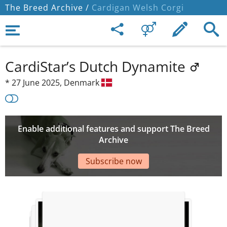
The Breed Archive /
Cardigan Welsh Corgi
CardiStar’s Dutch Dynamite
*
27 June 2025,
Denmark
Enable additional features and support The Breed
Archive
Subscribe now