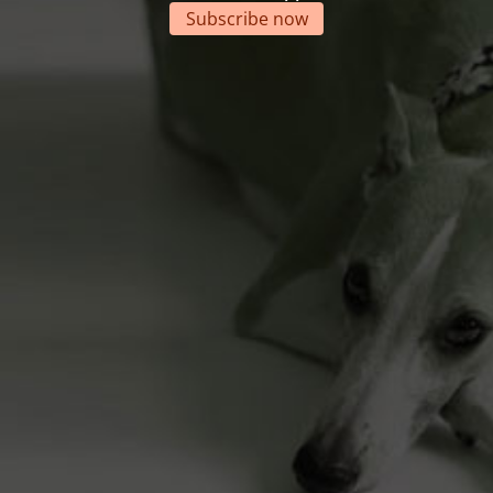
Subscribe now