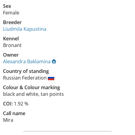
Sex
Female
Breeder
Liudmila Kapustina
Kennel
Bronant
Owner
Alexandra Baklamina
Country of standing
Russian Federation
Colour
&
Colour marking
black and white
,
tan points
COI:
1.92 %
Call name
Mira