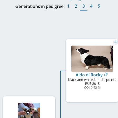
1
2
3
4
5
Generations in pedigree:
Aldo di Rocky
black and white, brindle points
RUS
2018
COI 0.42 %