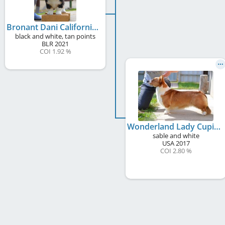
Bronant Dani California
black and white, tan points
BLR
2021
COI 1.92 %
Wonderland Lady Cupid of Plum
sable and white
USA
2017
COI 2.80 %