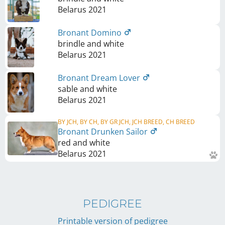
Belarus
2021
Bronant Domino
brindle and white
Belarus
2021
Bronant Dream Lover
sable and white
Belarus
2021
BY JCH, BY CH, BY GR JCH, JCH BREED, CH BREED
Bronant Drunken Sailor
red and white
Belarus
2021
PEDIGREE
Printable version of pedigree