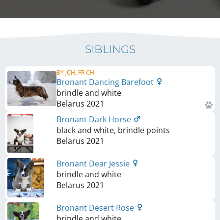
SIBLINGS
BY JCH, FR CH
Bronant Dancing Barefoot
brindle and white
Belarus
2021
Bronant Dark Horse
black and white, brindle points
Belarus
2021
Bronant Dear Jessie
brindle and white
Belarus
2021
Bronant Desert Rose
brindle and white