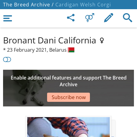
The Breed Archive /
Cardigan Welsh Corgi
Bronant Dani California
*
23 February 2021,
Belarus
Enable additional features and support The Breed
Archive
Subscribe now