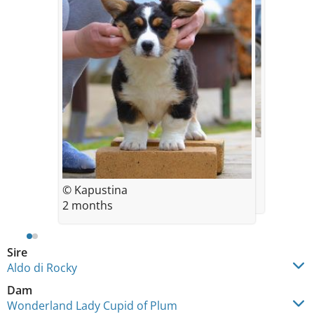
© Kapustina
2 months
© Kapustina
2 months
Sire
Aldo di Rocky
Dam
Wonderland Lady Cupid of Plum