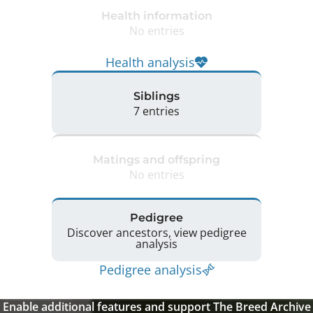
Health information
No entries
Health analysis
Siblings
7 entries
Matings and offspring
No entries
Pedigree
Discover ancestors, view pedigree
analysis
Pedigree analysis
Enable additional features and support The Breed Archive