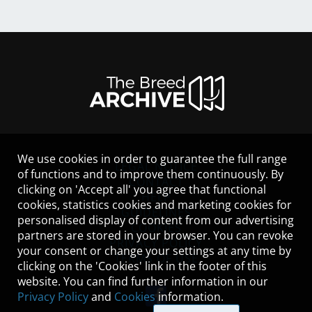
We use cookies in order to guarantee the full range
LEGAL NOTICE
of functions and to improve them continuously. By
CONTACT
clicking on 'Accept all' you agree that functional
HELP
cookies, statistics cookies and marketing cookies for
GUIDELINES
personalised display of content from our advertising
COOKIES
partners are stored in your browser. You can revoke
PRIVACY POLICY
your consent or change your settings at any time by
TERMS OF USE
clicking on the 'Cookies' link in the footer of this
website. You can find further information in our
Privacy Policy
and
Cookies
information.