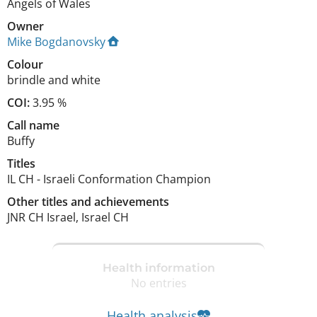
Angels of Wales
Owner
Mike Bogdanovsky
Colour
brindle and white
COI:
3.95 %
Call name
Buffy
Titles
IL CH
-
Israeli Conformation Champion
Other titles and achievements
JNR CH Israel, Israel CH 
Health information
No entries
Health analysis