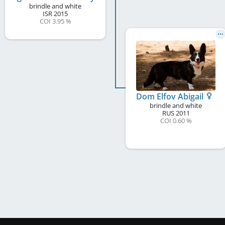
brindle and white
ISR
2015
COI 3.95 %
Dom Elfov Abigail
brindle and white
RUS
2011
COI 0.60 %