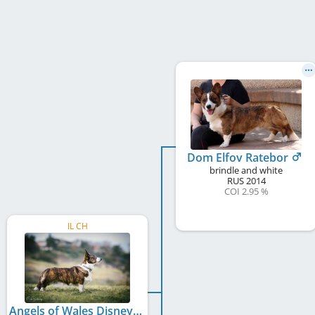
Dom Elfov Ratebor
brindle and white
RUS
2014
COI 2.95 %
IL CH
Angels of Wales Disney