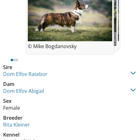
© Mike Bogdanovsky
Sire
Dom Elfov Ratebor
Dam
Dom Elfov Abigail
Sex
Female
Breeder
Rita Kleiner
Kennel