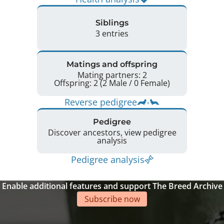
Siblings
3 entries
Matings and offspring
Mating partners: 2
Offspring: 2 (2 Male / 0 Female)
Reverse pedigree
Pedigree
Discover ancestors, view pedigree
analysis
Pedigree analysis
Enable additional features and support The Breed Archive
Subscribe now