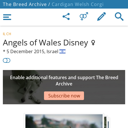
The Breed Archive /
Cardigan Welsh Corgi
IL CH
Angels of Wales Disney
*
5 December 2015,
Israel
Enable additional features and support The Breed
Archive
Subscribe now