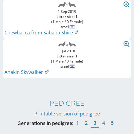
1 Sep 2019
Litter size: 1
(1 Male / 0 Female)
Israel
Chewbacca from Sababa Shire
1 Jul 2018
Litter size: 1
(1 Male / 0 Female)
Israel
Anakin Skywalker
PEDIGREE
Printable version of pedigree
1
2
3
4
5
Generations in pedigree: