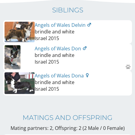
SIBLINGS
Angels of Wales Delvin
brindle and white
Israel
2015
Angels of Wales Don
brindle and white
Israel
2015
Angels of Wales Dona
brindle and white
Israel
2015
MATINGS AND OFFSPRING
Mating partners: 2, Offspring: 2 (2 Male / 0 Female
)